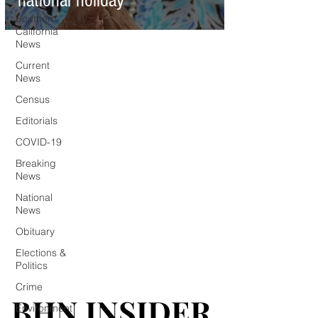
national holiday
Southern
California
News
Current
News
Census
Editorials
COVID-19
Breaking
News
National
News
Obituary
Elections &
Politics
Crime
BHN INSIDER
BHN INSIDER
Environment