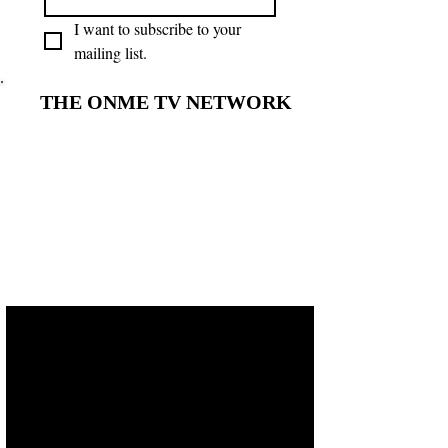
I want to subscribe to your 
mailing list.
THE ONME TV NETWORK
THE ONME TV NETWORK