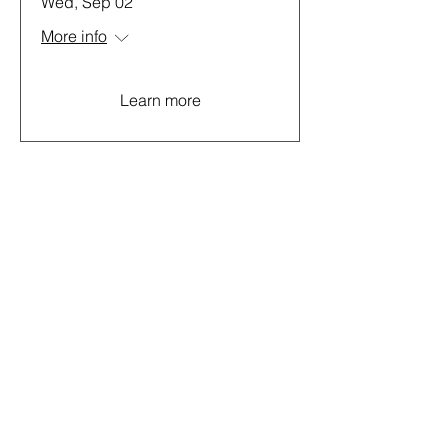
Wed, Sep 02
More info
Learn more