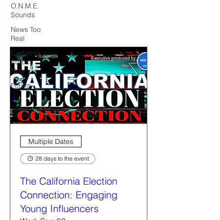
O.N.M.E.
Sounds
News Too
Real
California
Politics
Now
Forum
Multiple Dates
28 days to the event
The California Election
Connection: Engaging
Young Influencers