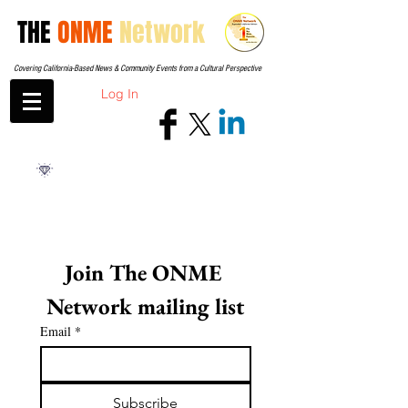
THE
ONME
Network
Covering California-Based News & Community Events from a Cultural Perspective
Log In
Join The ONME 
Network mailing list
Email
*
Subscribe