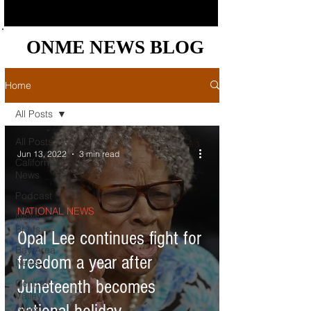
ONME NEWS BLOG
ONME NEWS BLOG
Home
All Posts
All Posts
Jun 13, 2022
3 min read
California
News
Podcast
NATIONAL NEWS
News
Briefs
Opal Lee continues fight for
Bay Area
freedom a year after
News
Juneteenth becomes
Central
Valley
News