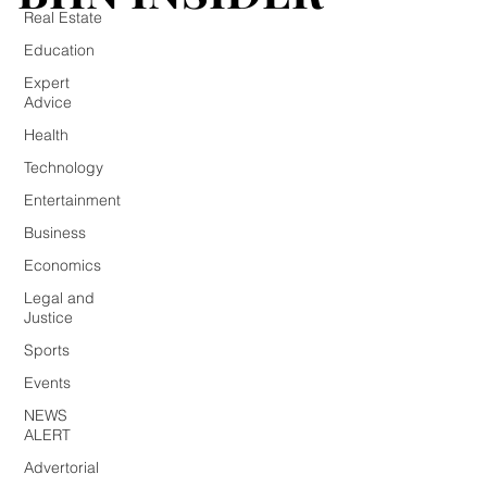
Real Estate
Education
Expert
Advice
Health
Technology
Entertainment
Business
Economics
Legal and
Justice
Sports
Events
NEWS
ALERT
Advertorial