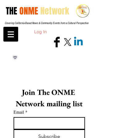
THE
ONME
Network
Covering California-Based News & Community Events from a Cultural Perspective
Log In
Join The ONME 
Network mailing list
Email
*
Subscribe