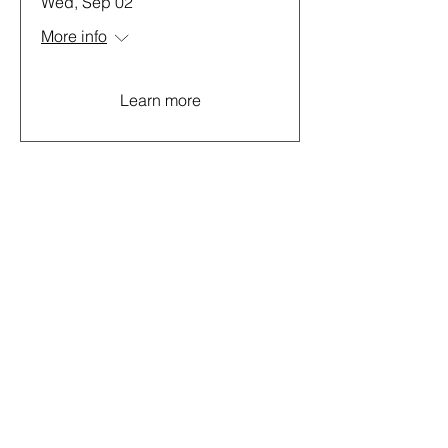
Wed, Sep 02
More info
Learn more