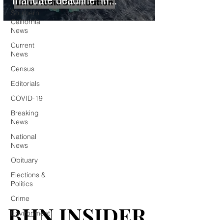
mandate deadline' in
Southern
California
California
News
Current
News
Census
Editorials
COVID-19
Breaking
News
National
News
Obituary
Elections &
Politics
Crime
BHN INSIDER
BHN INSIDER
Environment