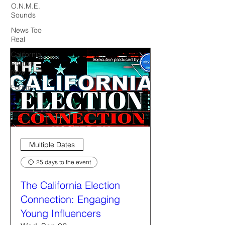
O.N.M.E.
Sounds
News Too
Real
California
Politics
Now
Forum
Multiple Dates
25 days to the event
The California Election
Connection: Engaging
Young Influencers