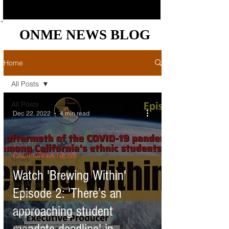
ONME NEWS BLOG
ONME NEWS BLOG
Home
All Posts
All Posts
Dec 22, 2022
4 min read
California
News
Podcast
CALIFORNIA NEWS
News
Briefs
Watch 'Brewing Within'
Bay Area
Episode 2: 'There’s an
News
approaching student
Central
Valley
News