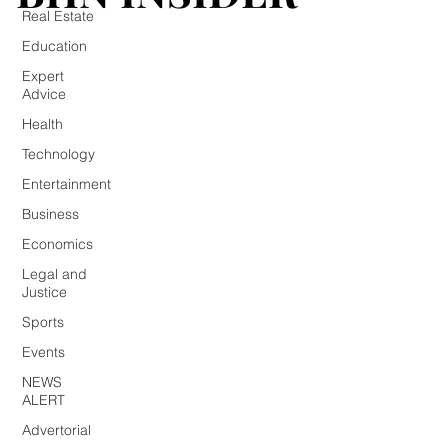
Real Estate
Education
Expert
Advice
Health
Technology
Entertainment
Business
Economics
Legal and
Justice
Sports
Events
NEWS
ALERT
Advertorial