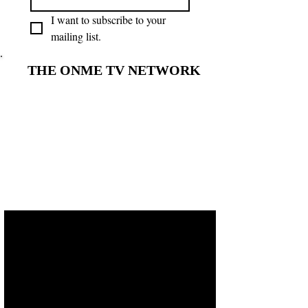
I want to subscribe to your 
mailing list.
THE ONME TV NETWORK
THE ONME TV NETWORK