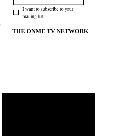
I want to subscribe to your 
mailing list.
THE ONME TV NETWORK
THE ONME TV NETWORK