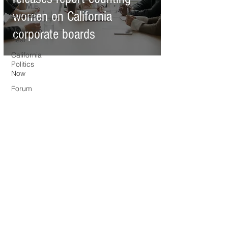
O.N.M.E.
women on California
Sounds
News Too
corporate boards
Real
California
Politics
Now
Forum