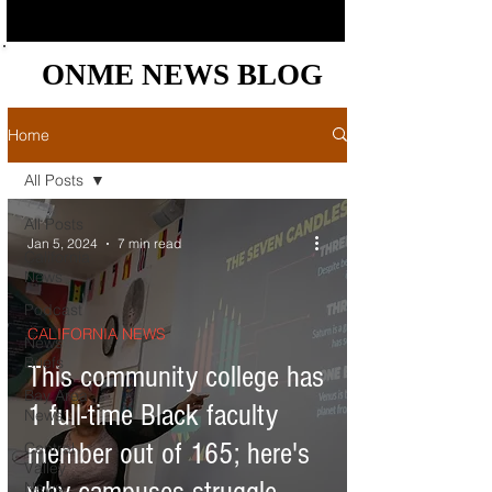
ONME NEWS BLOG
ONME NEWS BLOG
Home
All Posts
All Posts
Jan 5, 2024
7 min read
California
News
Podcast
CALIFORNIA NEWS
News
Briefs
This community college has
Bay Area
1 full-time Black faculty
News
member out of 165; here's
Central
Valley
News