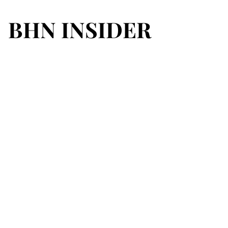
BHN INSIDER
BHN INSIDER