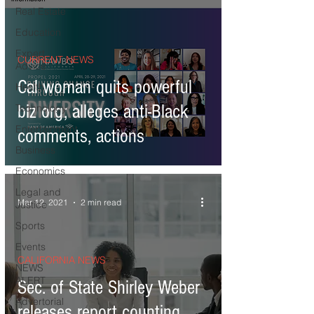
Real Estate
Education
Expert
CURRENT NEWS
Advice
Cal woman quits powerful
Health
biz org; alleges anti-Black
Technology
Entertainment
comments, actions
Business
Economics
Legal and
Mar 12, 2021
2 min read
Justice
Sports
Events
CALIFORNIA NEWS
NEWS
ALERT
Sec. of State Shirley Weber
Advertorial
releases report counting