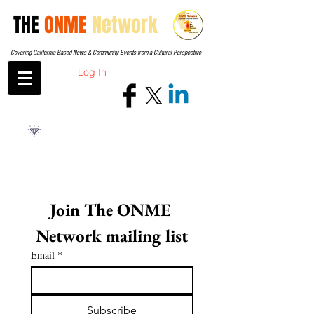
THE
ONME
Network
Covering California-Based News & Community Events from a Cultural Perspective
Log In
Join The ONME 
Network mailing list
Email
*
Subscribe