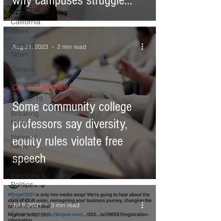
why campuses struggle
Southern
with diversity
California
News
Current
Aug 21, 2023
2 min read
News
Census
Editorials
CALIFORNIA NEWS
COVID-19
Some community college
Breaking
professors say diversity,
News
National
equity rules violate free
News
speech
Obituary
Elections &
Politics
Crime
Jul 8, 2021
3 min read
Environment