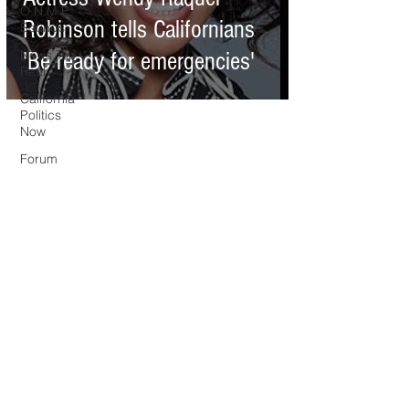
O.N.M.E.
Robinson tells Californians
Sounds
News Too
'Be ready for emergencies'
Real
California
Politics
Now
Forum