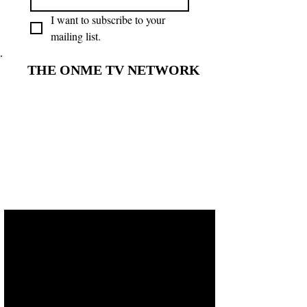
I want to subscribe to your 
mailing list.
THE ONME TV NETWORK
THE ONME TV NETWORK