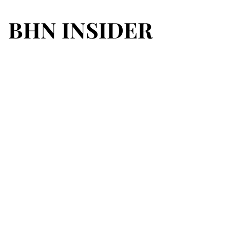
BHN INSIDER
BHN INSIDER