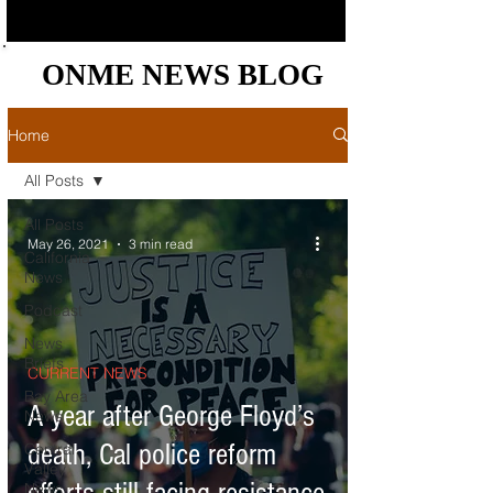
ONME NEWS BLOG
ONME NEWS BLOG
Home
All Posts
All Posts
May 26, 2021
3 min read
California
News
Podcast
News
Briefs
CURRENT NEWS
Bay Area
A year after George Floyd’s
News
death, Cal police reform
Central
Valley
News