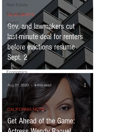
Real Estate
Education
NEWS BRIEFS
Expert
Gov. and lawmakers cut
Advice
last-minute deal for renters
Health
before evictions resume
Technology
Entertainment
Sept. 2
Business
Economics
Legal and
Aug 31, 2020
4 min read
Justice
Sports
Events
CALIFORNIA NEWS
NEWS
ALERT
Get Ahead of the Game:
Advertorial
Actress Wendy Raquel