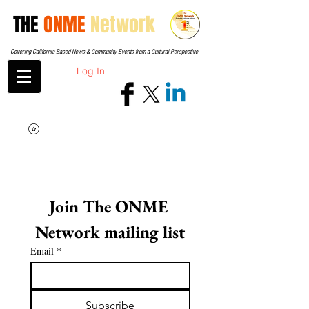
THE
ONME
Network
Covering California-Based News & Community Events from a Cultural Perspective
Log In
Join The ONME 
Network mailing list
Email
*
Subscribe