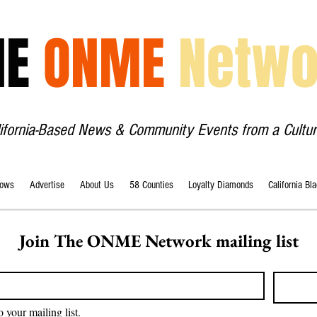
HE
ONME
Netwo
lifornia-Based News & Community Events from a Cultur
ows
Advertise
About Us
58 Counties
Loyalty Diamonds
California Bl
Join The ONME Network mailing list
o your mailing list.