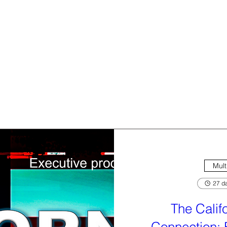
Mult
27 da
The Calif