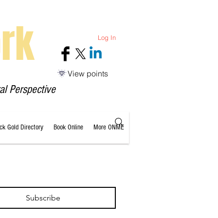
rk
Log In
View points
al Perspective
ack Gold Directory
Book Online
More ONME
Subscribe