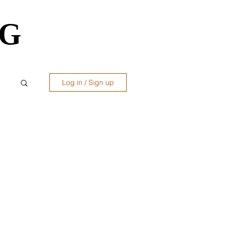
OG
OG
Log in / Sign up
ws