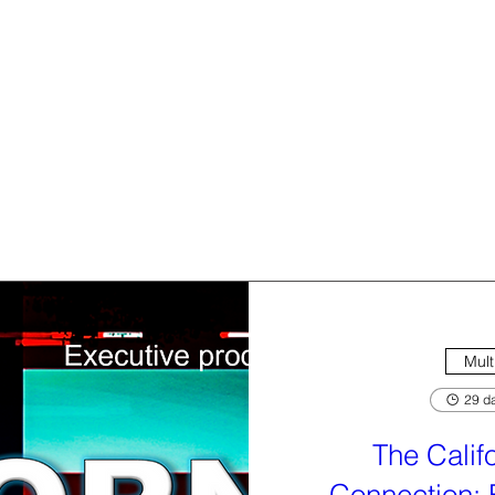
Mult
29 da
The Calif