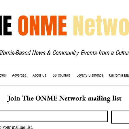
HE
ONME
Netwo
lifornia-Based News & Community Events from a Cultur
ows
Advertise
About Us
58 Counties
Loyalty Diamonds
California Bl
Join The ONME Network mailing list
o your mailing list.