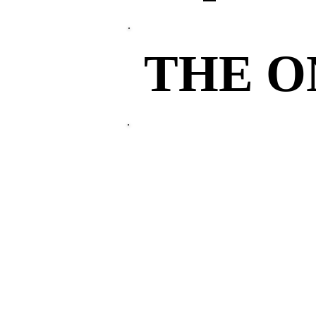
THE 
THE 