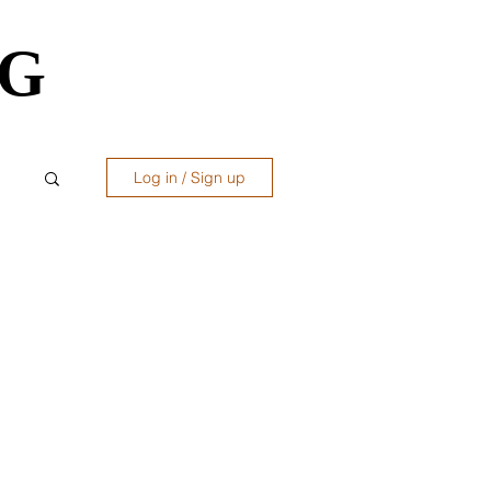
OG
OG
Log in / Sign up
ws