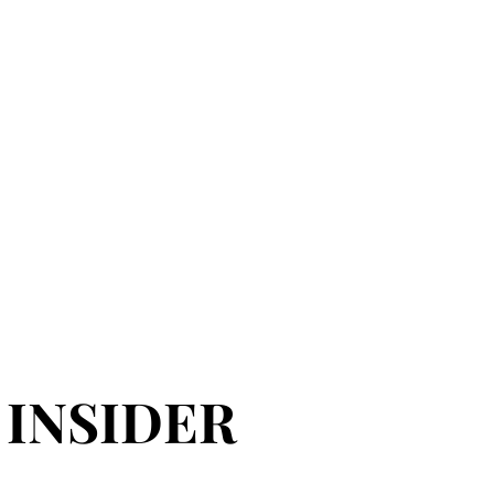
 INSIDER
 INSIDER