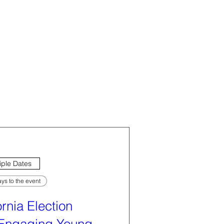
iple Dates
ys to the event
ornia Election