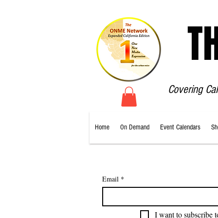
T
Covering Ca
Home
On Demand
Event Calendars
Sh
Email
*
I want to subscribe t