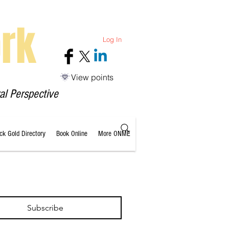
rk
Log In
View points
al Perspective
ack Gold Directory
Book Online
More ONME
Subscribe