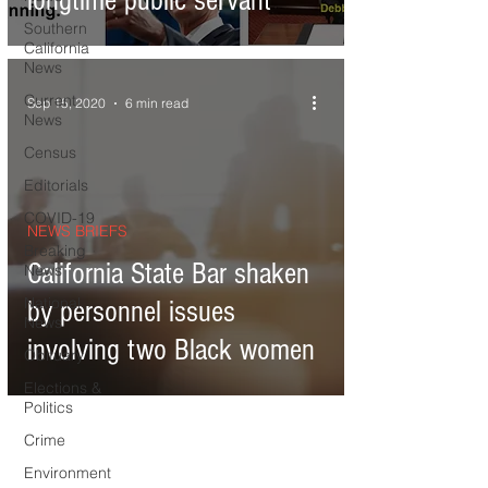
longtime public servant
Southern
California
News
Current
Sep 15, 2020
6 min read
News
Census
Editorials
COVID-19
NEWS BRIEFS
Breaking
California State Bar shaken
News
National
by personnel issues
News
involving two Black women
Obituary
Elections &
Politics
Crime
Environment