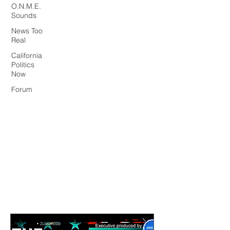
O.N.M.E.
Sounds
News Too
Real
California
Politics
Now
Forum