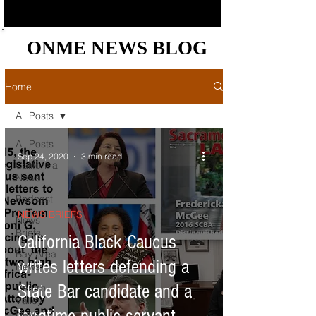
ONME NEWS BLOG
ONME NEWS BLOG
Home
All Posts
All Posts
Sep 24, 2020
3 min read
California
News
Podcast
NEWS BRIEFS
News
Briefs
California Black Caucus
Bay Area
writes letters defending a
News
State Bar candidate and a
Central
Valley
News