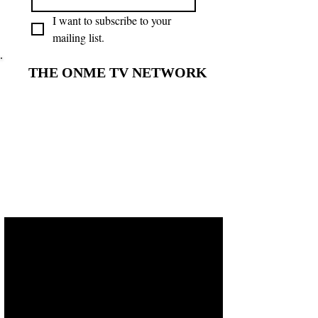
I want to subscribe to your 
mailing list.
THE ONME TV NETWORK
THE ONME TV NETWORK