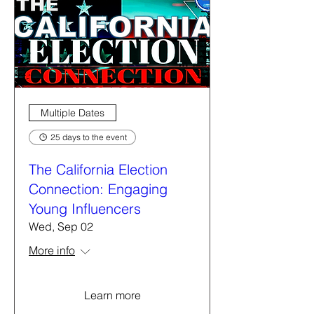
Multiple Dates
25 days to the event
The California Election
Connection: Engaging
Young Influencers
Wed, Sep 02
More info
Learn more