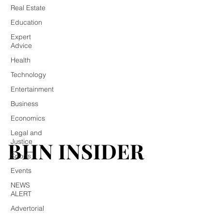
Real Estate
Education
Expert
Advice
Health
Technology
Entertainment
Business
Economics
Legal and
BHN INSIDER
BHN INSIDER
Justice
Sports
Events
NEWS
ALERT
Advertorial