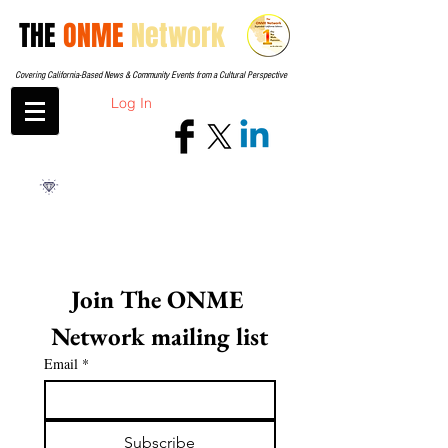
THE
ONME
Network
Covering California-Based News & Community Events from a Cultural Perspective
Log In
Join The ONME 
Network mailing list
Email
*
Subscribe