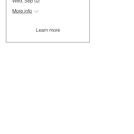
Wed, Sep 02
More info
Learn more