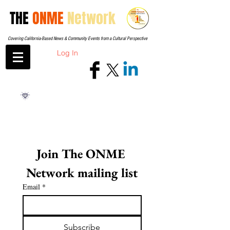
THE
ONME
Network
Covering California-Based News & Community Events from a Cultural Perspective
Log In
Join The ONME 
Network mailing list
Email
*
Subscribe