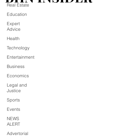
Real Estate
Education
Expert
Advice
Health
Technology
Entertainment
Business
Economics
Legal and
Justice
Sports
Events
NEWS
ALERT
Advertorial