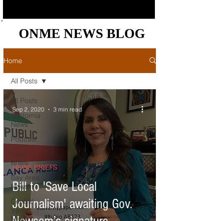
ONME NEWS BLOG
ONME NEWS BLOG
Home
All Posts
All Posts
Sep 2, 2020
3 min read
California
News
Podcast
News
Briefs
NEWS BRIEFS
Bay Area
Bill to 'Save Local
News
Journalism' awaiting Gov.
Central
Valley
News