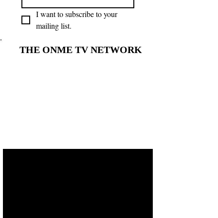
I want to subscribe to your 
mailing list.
THE ONME TV NETWORK
THE ONME TV NETWORK