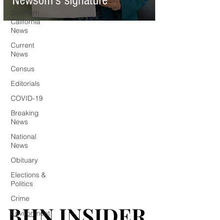
Newsom’s signature
Southern
California
News
Current
News
Census
Editorials
COVID-19
Breaking
News
National
News
Obituary
Elections &
Politics
Crime
BHN INSIDER
BHN INSIDER
Environment