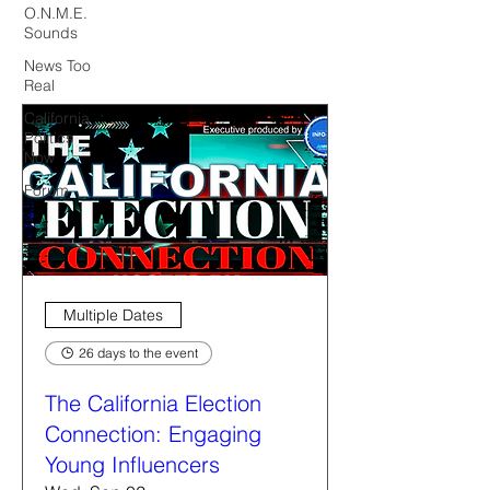
O.N.M.E.
Sounds
News Too
Real
California
Politics
Now
Forum
Multiple Dates
26 days to the event
The California Election
Connection: Engaging
Young Influencers