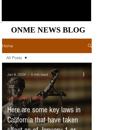
ONME NEWS BLOG
ONME NEWS BLOG
Home
All Posts
All Posts
Jan 8, 2024
5 min read
California
News
Podcast
CALIFORNIA NEWS
News
Briefs
Here are some key laws in
Bay Area
California that have taken
News
Central