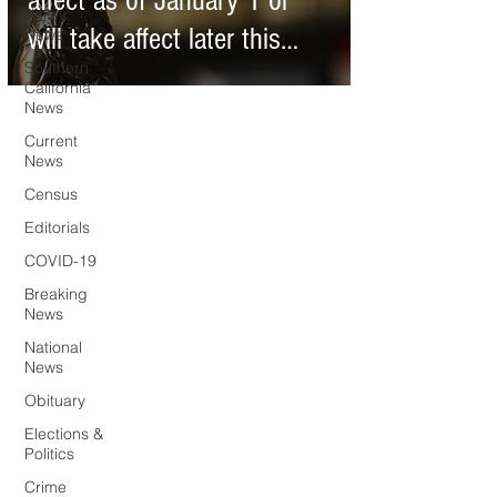
affect as of January 1 or
Valley
will take affect later this
News
Southern
year
California
News
Current
News
Census
Editorials
COVID-19
Breaking
News
National
News
Obituary
Elections &
Politics
Crime