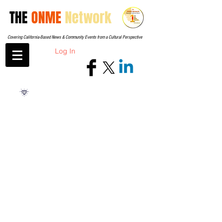
THE
ONME
Network
Covering California-Based News & Community Events from a Cultural Perspective
Log In