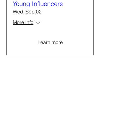
Young Influencers
Wed, Sep 02
More info
Learn more