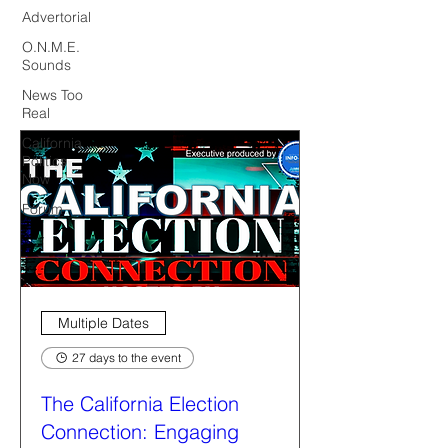
Advertorial
O.N.M.E.
Sounds
News Too
Real
California
Politics
Now
Forum
Multiple Dates
27 days to the event
The California Election
Connection: Engaging