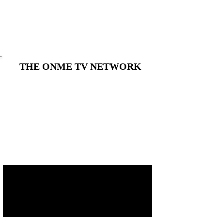
THE ONME TV NETWORK
THE ONME TV NETWORK