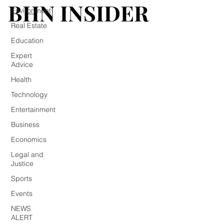
BHN INSIDER
BHN INSIDER
Environment
Real Estate
Education
Expert
Advice
Health
Technology
Entertainment
Business
Economics
Legal and
Justice
Sports
Events
NEWS
ALERT