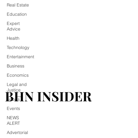
Real Estate
Education
Expert
Advice
Health
Technology
Entertainment
Business
Economics
Legal and
BHN INSIDER
BHN INSIDER
Justice
Sports
Events
NEWS
ALERT
Advertorial