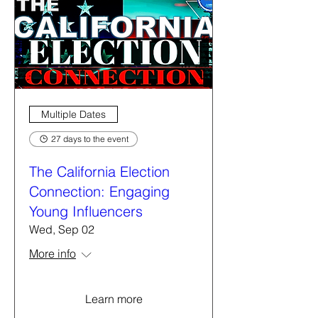
Multiple Dates
27 days to the event
The California Election
Connection: Engaging
Young Influencers
Wed, Sep 02
More info
Learn more