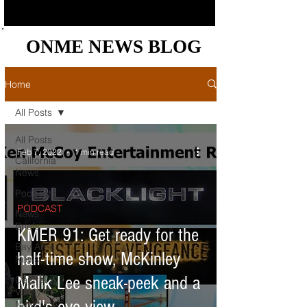
ONME NEWS BLOG
ONME NEWS BLOG
Home
All Posts
All Posts
Feb 7, 2022
1 min read
California
News
Podcast
PODCAST
News
Briefs
KMER 91: Get ready for the
Bay Area
half-time show, McKinley
News
Malik Lee sneak-peek and a
Central
Valley
News