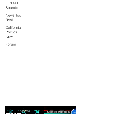
O.N.M.E.
Sounds
News Too
Real
California
Politics
Now
Forum