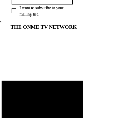
I want to subscribe to your 
mailing list.
THE ONME TV NETWORK
THE ONME TV NETWORK