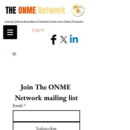
THE
ONME
Network
Covering California-Based News & Community Events from a Cultural Perspective
Log In
Join The ONME 
Network mailing list
Email
*
Subscribe