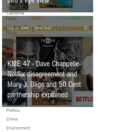
bird's eye view
Southern
California
News
Current
Nov 30, 2020
2 min read
News
Census
Editorials
PODCAST
COVID-19
KME 47 - Dave Chappelle-
Breaking
Netflix disagreement and
News
National
Mary J. Blige and 50 Cent
News
partnership explained
Obituary
Elections &
Politics
Crime
Environment