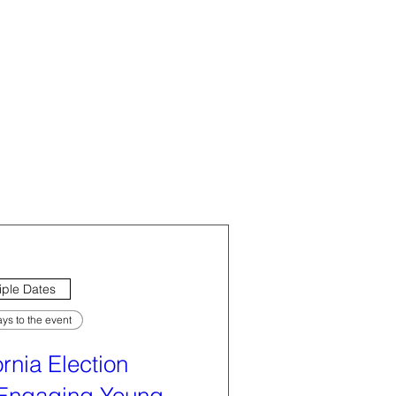
iple Dates
ys to the event
ornia Election