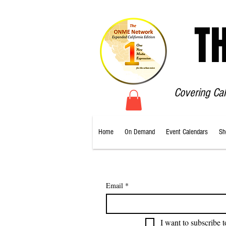
T
Covering Ca
Home
On Demand
Event Calendars
Sh
Email
*
I want to subscribe t