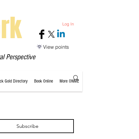
rk
Log In
View points
al Perspective
ack Gold Directory
Book Online
More ONME
Subscribe