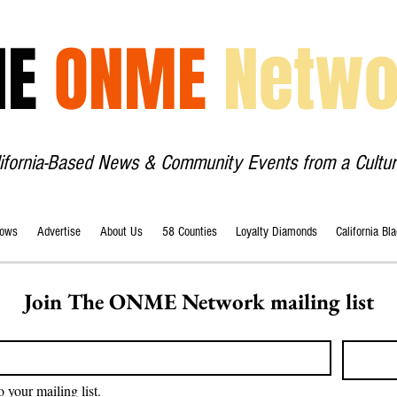
HE
ONME
Netwo
lifornia-Based News & Community Events from a Cultur
ows
Advertise
About Us
58 Counties
Loyalty Diamonds
California Bl
Join The ONME Network mailing list
o your mailing list.