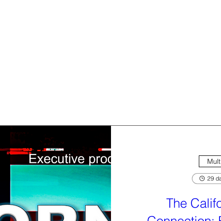
Mult
29 da
The Calif