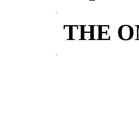
THE 
THE 