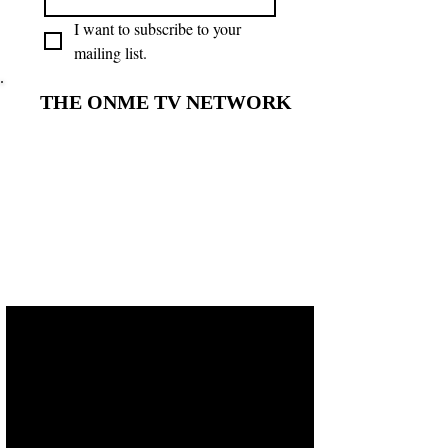
I want to subscribe to your 
mailing list.
THE ONME TV NETWORK
THE ONME TV NETWORK