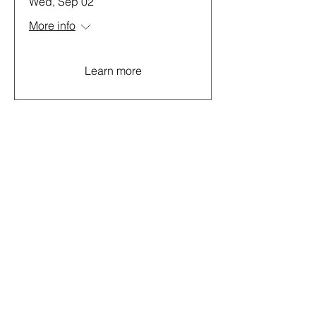
Wed, Sep 02
More info
Learn more