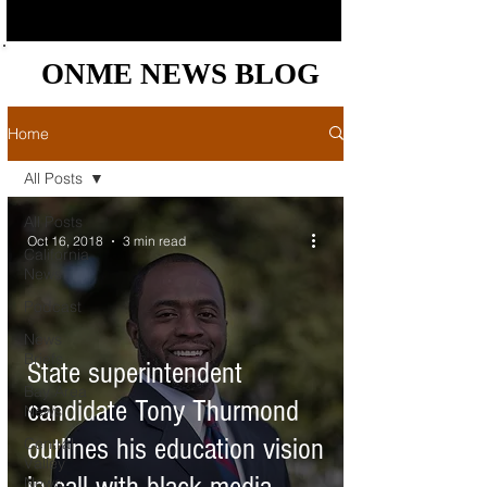
ONME NEWS BLOG
ONME NEWS BLOG
Home
All Posts
All Posts
Oct 16, 2018
3 min read
California
News
Podcast
News
Briefs
State superintendent
Bay Area
candidate Tony Thurmond
News
outlines his education vision
Central
Valley
News