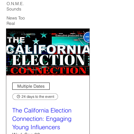
O.N.M.E.
Sounds
News Too
Real
California
Politics
Now
Forum
Multiple Dates
24 days to the event
The California Election
Connection: Engaging
Young Influencers