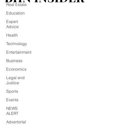
Real Estate
Education
Expert
Advice
Health
Technology
Entertainment
Business
Economics
Legal and
Justice
Sports
Events
NEWS
ALERT
Advertorial