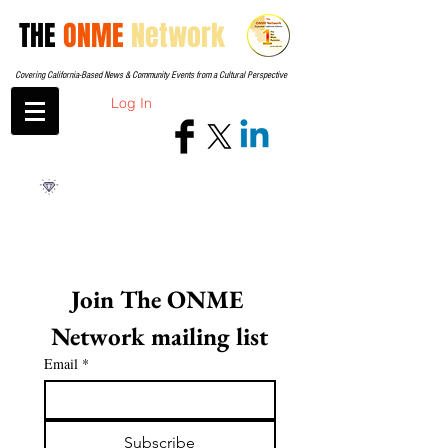
THE
ONME
Network
Covering California-Based News & Community Events from a Cultural Perspective
Log In
Join The ONME 
Network mailing list
Email
*
Subscribe