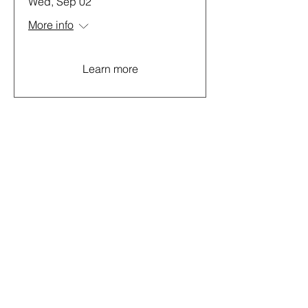
Wed, Sep 02
More info
Learn more