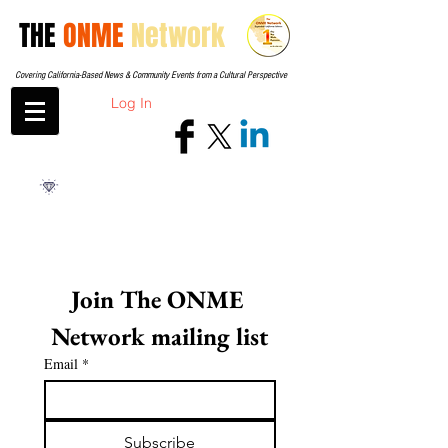
THE
ONME
Network
Covering California-Based News & Community Events from a Cultural Perspective
Log In
Join The ONME 
Network mailing list
Email
*
Subscribe