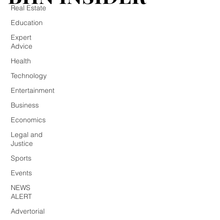
Real Estate
Education
Expert
Advice
Health
Technology
Entertainment
Business
Economics
Legal and
Justice
Sports
Events
NEWS
ALERT
Advertorial