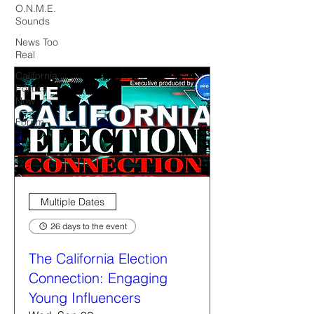
O.N.M.E.
Sounds
News Too
Real
California
Politics
Now
Forum
Multiple Dates
26 days to the event
The California Election
Connection: Engaging
Young Influencers