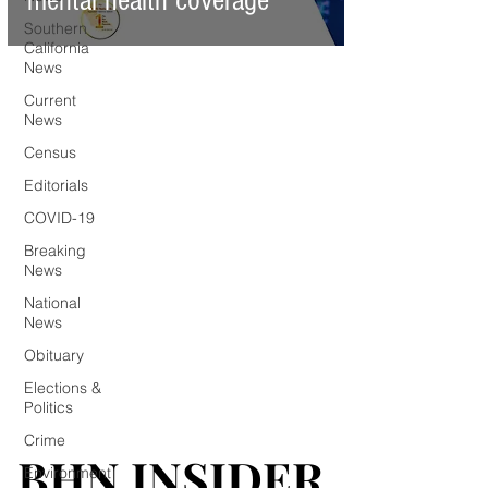
mental health coverage
Southern
California
News
Current
News
Census
Editorials
COVID-19
Breaking
News
National
News
Obituary
Elections &
Politics
Crime
BHN INSIDER
BHN INSIDER
Environment