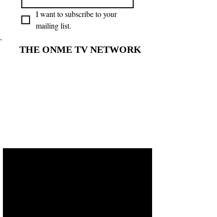
I want to subscribe to your 
mailing list.
THE ONME TV NETWORK
THE ONME TV NETWORK