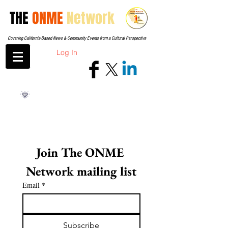
THE
ONME
Network
Covering California-Based News & Community Events from a Cultural Perspective
Log In
Join The ONME 
Network mailing list
Email
*
Subscribe