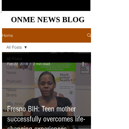
ONME NEWS BLOG
ONME NEWS BLOG
Home
All Posts
All Posts
Feb 22, 2018
2 min read
California
News
Podcast
News
Briefs
Bay Area
Fresno BIH: Teen mother
News
successfully overcomes life-
Central
Valley
News