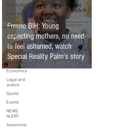
Real Estate
Education
Expert
Fresno BIH: Young
Advice
expecting mothers, no need
Health
to feel ashamed, watch
Technology
Entertainment
Special Reality Palm's story
Business
Economics
Legal and
Justice
Sports
Events
NEWS
ALERT
Advertorial