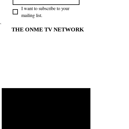
I want to subscribe to your 
mailing list.
THE ONME TV NETWORK
THE ONME TV NETWORK