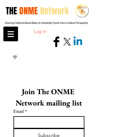
THE
ONME
Network
Covering California-Based News & Community Events from a Cultural Perspective
Log In
Join The ONME 
Network mailing list
Email
*
Subscribe