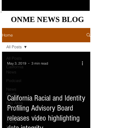
ONME NEWS BLOG
ONME NEWS BLOG
Home
All Posts
All Posts
May 3, 2019
3 min read
California
News
Podcast
News
Briefs
d video
California Racial and Identity
Bay Area
Profiling Advisory Board
News
releases video highlighting
Central
Valley
News