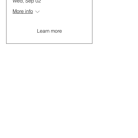
Wed, Sep 02
More info
Learn more