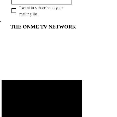
I want to subscribe to your 
mailing list.
THE ONME TV NETWORK
THE ONME TV NETWORK