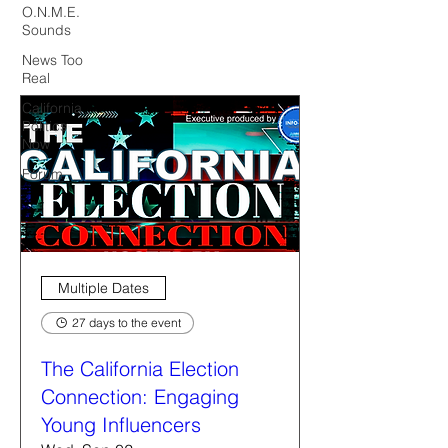
O.N.M.E.
Sounds
News Too
Real
California
Politics
Now
Forum
Multiple Dates
27 days to the event
The California Election
Connection: Engaging
Young Influencers