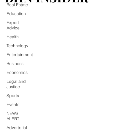
Real Estate
Education
Expert
Advice
Health
Technology
Entertainment
Business
Economics
Legal and
Justice
Sports
Events
NEWS
ALERT
Advertorial