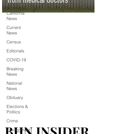
from medical doctors
Southern
California
News
Current
News
Census
Editorials
COVID-19
Breaking
News
National
News
Obituary
Elections &
Politics
Crime
BHN INSIDER
BHN INSIDER
Environment