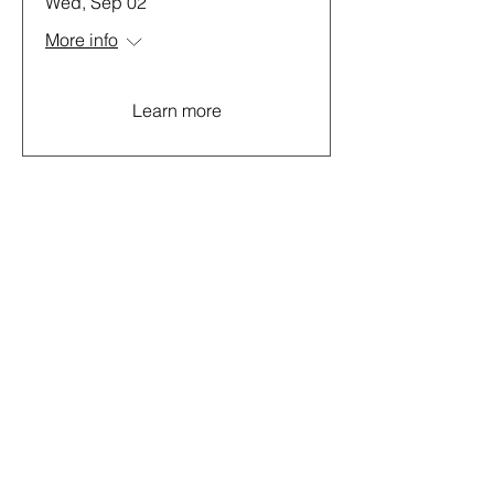
Wed, Sep 02
More info
Learn more