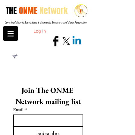
THE
ONME
Network
Covering California-Based News & Community Events from a Cultural Perspective
Log In
Join The ONME 
Network mailing list
Email
*
Subscribe