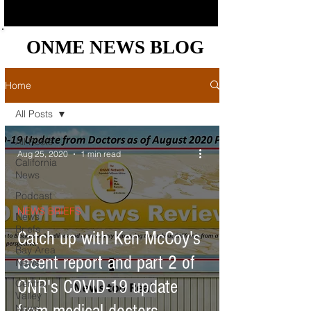
ONME NEWS BLOG
ONME NEWS BLOG
Home
All Posts
All Posts
Aug 25, 2020
1 min read
California
News
Podcast
NEWS BRIEFS
News
Briefs
Catch up with Ken McCoy's
Bay Area
recent report and part 2 of
News
ONR's COVID-19 update
Central
Valley
News