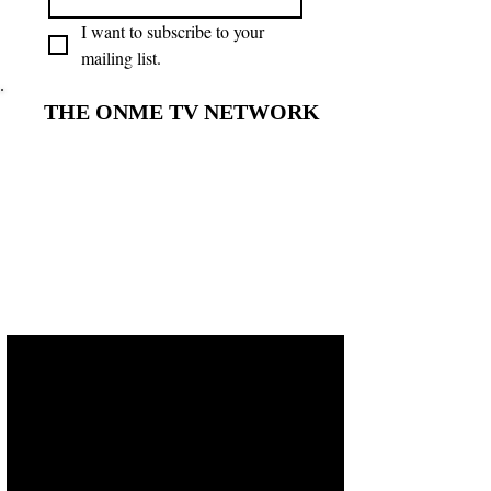
I want to subscribe to your 
mailing list.
THE ONME TV NETWORK
THE ONME TV NETWORK