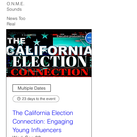
O.N.M.E.
Sounds
News Too
Real
California
Politics
Now
Forum
Multiple Dates
23 days to the event
The California Election
Connection: Engaging
Young Influencers