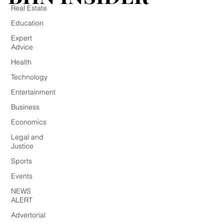
Real Estate
Education
Expert
Advice
Health
Technology
Entertainment
Business
Economics
Legal and
Justice
Sports
Events
NEWS
ALERT
Advertorial