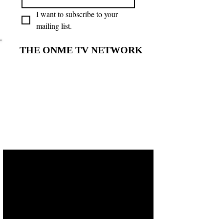
I want to subscribe to your 
mailing list.
THE ONME TV NETWORK
THE ONME TV NETWORK