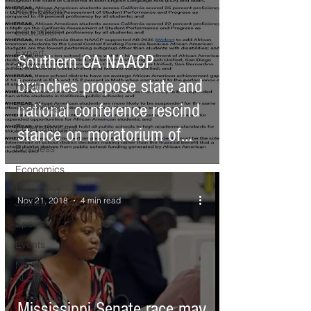
Real Estate
Education
Expert
Southern CA NAACP
Advice
branches propose state and
Health
national conference rescind
Technology
Entertainment
stance on moratorium of
Business
cha
Economics
Legal and
Nov 21, 2018
4 min read
Justice
Sports
Events
NEWS
ALERT
Advertorial
Mississippi Senate race may