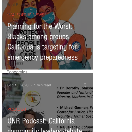
Real Estate
Education
CALIFORNIA NEWS
Expert
Planning for the Worst:
Advice
Blacks among groups
Health
California is targeting for
Technology
Entertainment
emergency preparedness
Business
Economics
Legal and
Sep 18, 2020
1 min read
Justice
Sports
Events
PODCAST
NEWS
ALERT
ONR Podcast: California
Advertorial
community leaders debate