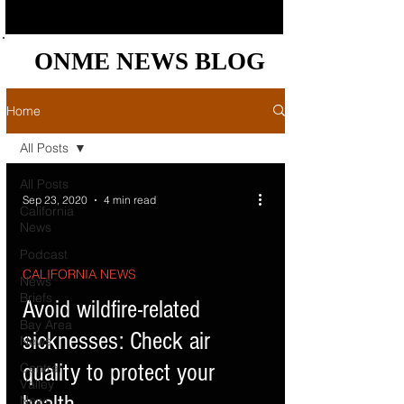
ONME NEWS BLOG
ONME NEWS BLOG
Home
All Posts
All Posts
Sep 23, 2020
4 min read
California
News
Podcast
CALIFORNIA NEWS
News
Briefs
Avoid wildfire-related
Bay Area
sicknesses: Check air
News
quality to protect your
Central
Valley
News