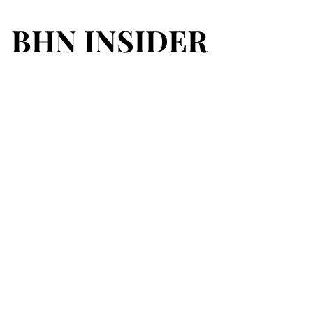
BHN INSIDER
BHN INSIDER