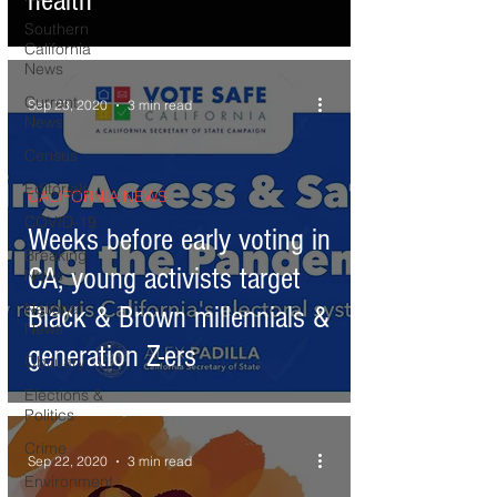
health
Southern
California
News
Current
Sep 23, 2020
3 min read
News
Census
Editorials
CALIFORNIA NEWS
COVID-19
Weeks before early voting in
Breaking
CA, young activists target
News
National
Black & Brown millennials &
News
generation Z-ers
Obituary
Elections &
Politics
Crime
Sep 22, 2020
3 min read
Environment