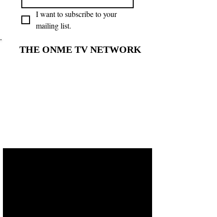
I want to subscribe to your 
mailing list.
THE ONME TV NETWORK
THE ONME TV NETWORK