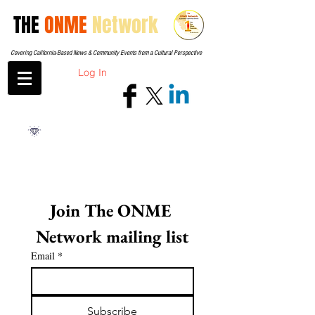
THE
ONME
Network
Covering California-Based News & Community Events from a Cultural Perspective
Log In
Join The ONME 
Network mailing list
Email
*
Subscribe