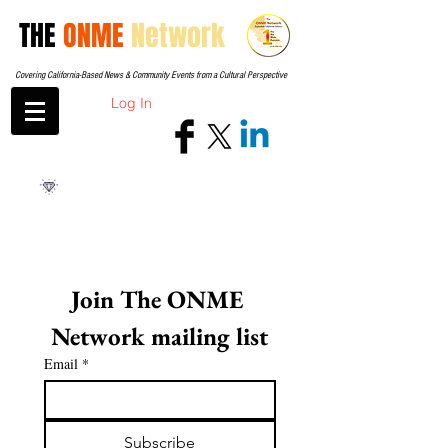
THE
ONME
Network
Covering California-Based News & Community Events from a Cultural Perspective
Log In
Join The ONME 
Network mailing list
Email
*
Subscribe