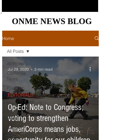
ONME NEWS BLOG
ONME NEWS BLOG
Home
All Posts
All Posts
Jul 29, 2020
3 min read
California
News
Podcast
EDITORIALS
News
Briefs
Op-Ed: Note to Congress;
Bay Area
voting to strengthen
News
AmeriCorps means jobs,
Central
Valley
News