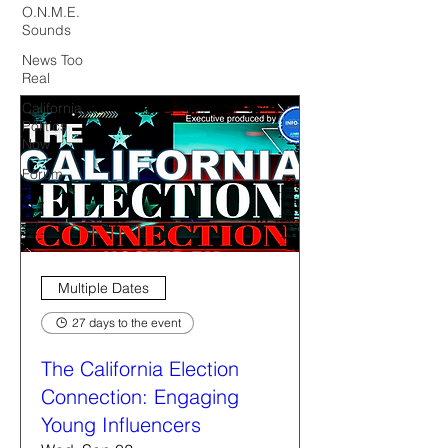
O.N.M.E.
Sounds
News Too
Real
California
Politics
Now
Forum
Multiple Dates
27 days to the event
The California Election
Connection: Engaging
Young Influencers