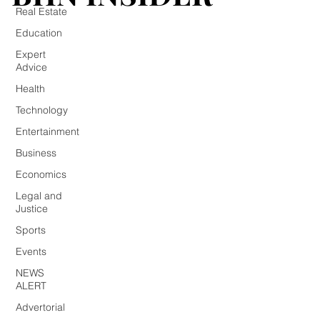
Real Estate
Education
Expert
Advice
Health
Technology
Entertainment
Business
Economics
Legal and
Justice
Sports
Events
NEWS
ALERT
Advertorial