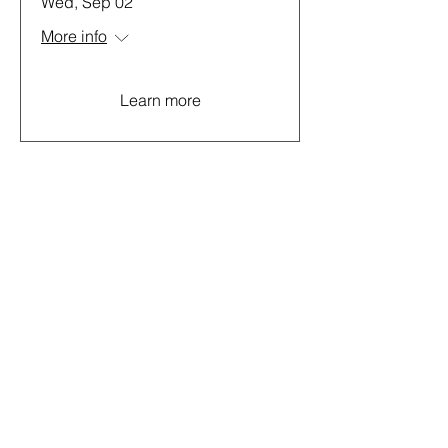
Wed, Sep 02
More info
Learn more