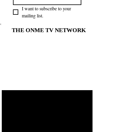
I want to subscribe to your 
mailing list.
THE ONME TV NETWORK
THE ONME TV NETWORK