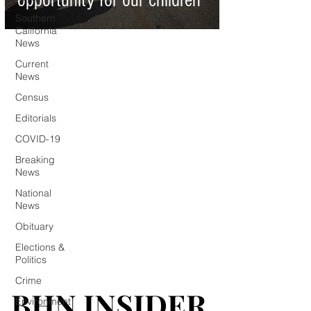
opportunity for our children
Southern
California
News
Current
News
Census
Editorials
COVID-19
Breaking
News
National
News
Obituary
Elections &
Politics
Crime
BHN INSIDER
BHN INSIDER
Environment