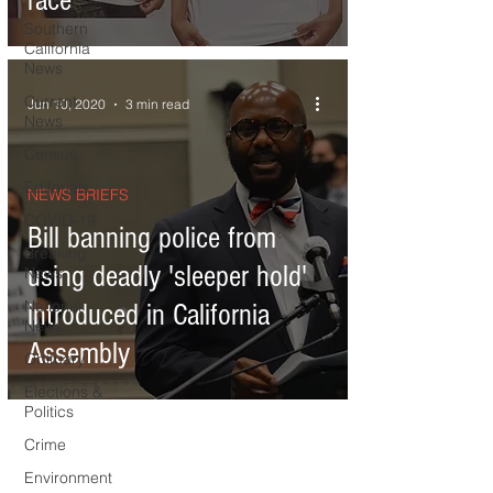
race
Southern
California
News
Current
Jun 10, 2020
3 min read
News
Census
Editorials
NEWS BRIEFS
COVID-19
Bill banning police from
Breaking
using deadly 'sleeper hold'
News
National
introduced in California
News
Assembly
Obituary
Elections &
Politics
Crime
Environment