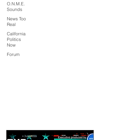
O.N.M.E.
Sounds
News Too
Real
California
Politics
Now
Forum