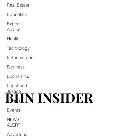
Real Estate
Education
Expert
Advice
Health
Technology
Entertainment
Business
Economics
Legal and
BHN INSIDER
BHN INSIDER
Justice
Sports
Events
NEWS
ALERT
Advertorial