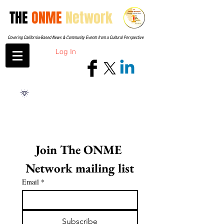
THE
ONME
Network
Covering California-Based News & Community Events from a Cultural Perspective
Log In
Join The ONME 
Network mailing list
Email
*
Subscribe