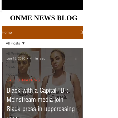
ONME NEWS BLOG
ONME NEWS BLOG
Home
All Posts
All Posts
Jun 15, 2020
4 min read
California
News
Podcast
CALIFORNIA NEWS
News
Briefs
Black with a Capital “B”:
Bay Area
Mainstream media join
News
Black press in uppercasing
Central
Valley
News