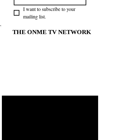
I want to subscribe to your 
mailing list.
THE ONME TV NETWORK
THE ONME TV NETWORK