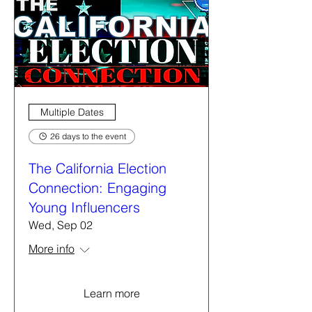
Multiple Dates
26 days to the event
The California Election
Connection: Engaging
Young Influencers
Wed, Sep 02
More info
Learn more