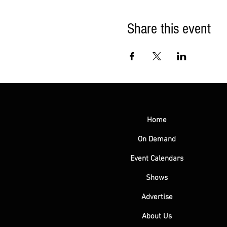
Share this event
Home
On Demand
Event Calendars
Shows
Advertise
About Us