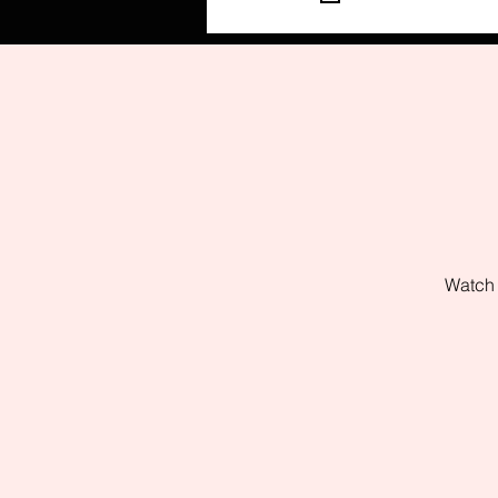
Watch 