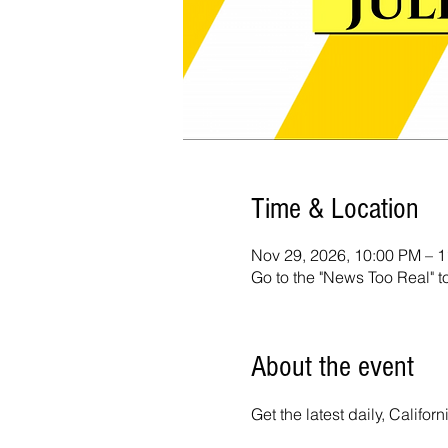
Time & Location
Nov 29, 2026, 10:00 PM – 
Go to the "News Too Real" t
About the event
Get the latest daily, Calif