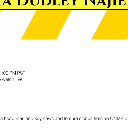
11:00 PM PST
o watch live
ornia headlines and key news and feature stories from an ONME p