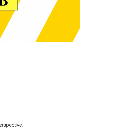
erspective.