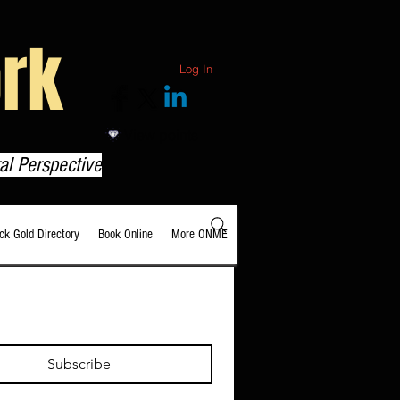
rk
Log In
View points
al Perspective
ack Gold Directory
Book Online
More ONME
Subscribe