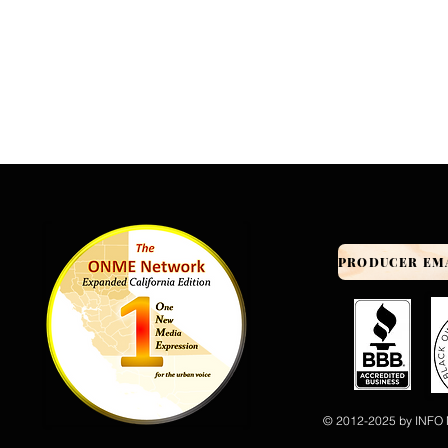
© 2012-2025 by INFO