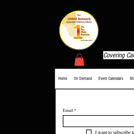
T
Covering Ca
Home
On Demand
Event Calendars
Sh
Email
*
I want to subscribe t