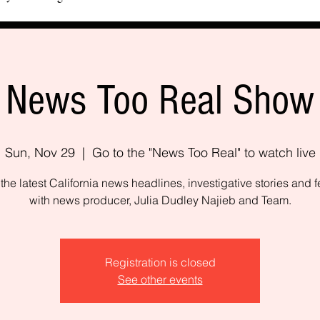
News Too Real Show
Sun, Nov 29
  |  
Go to the "News Too Real" to watch live
the latest California news headlines, investigative stories and f
with news producer, Julia Dudley Najieb and Team.
Registration is closed
See other events