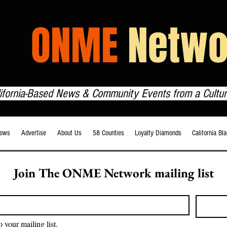
HE
ONME
Netwo
lifornia-Based News & Community Events from a Cultur
ows
Advertise
About Us
58 Counties
Loyalty Diamonds
California Bl
Join The ONME Network mailing list
o your mailing list.