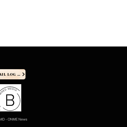
PRODUCER EMAIL LOG IN
 MD - ONME News