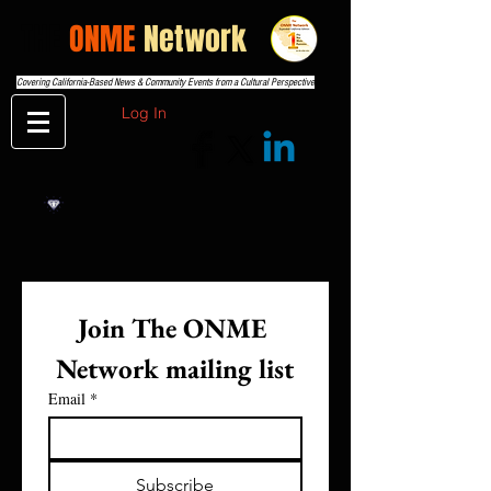
THE
ONME
Network
Covering California-Based News & Community Events from a Cultural Perspective
Log In
Join The ONME 
Network mailing list
Email
*
Subscribe