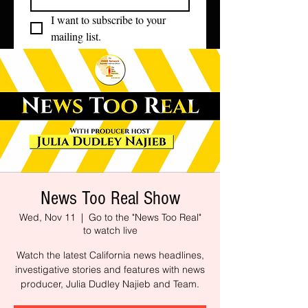
I want to subscribe to your 
mailing list.
News Too Real Show
Wed, Nov 11
  |  
Go to the "News Too Real"
to watch live
Watch the latest California news headlines,
investigative stories and features with news
producer, Julia Dudley Najieb and Team.