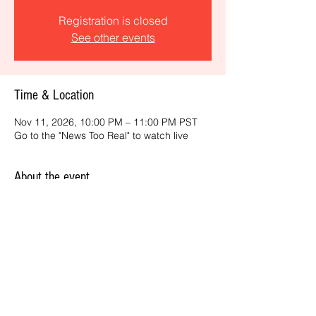
Registration is closed
See other events
Time & Location
Nov 11, 2026, 10:00 PM – 11:00 PM PST
Go to the "News Too Real" to watch live
About the event
Get the latest daily, California headlines 
and key news and feature stories from an 
ONME perspective.
Share this event