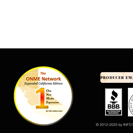
© 2012-2025 by INFO