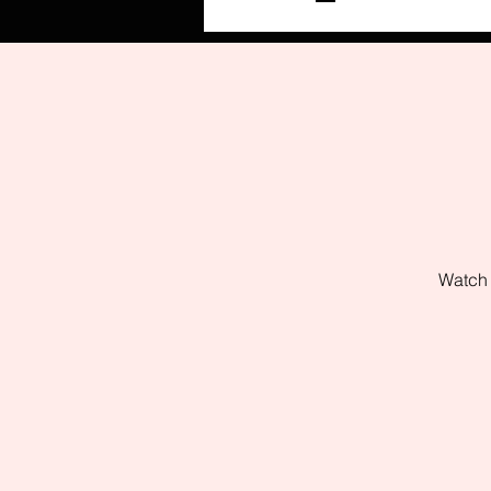
Watch 