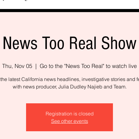
News Too Real Show
Thu, Nov 05
  |  
Go to the "News Too Real" to watch live
the latest California news headlines, investigative stories and f
with news producer, Julia Dudley Najieb and Team.
Registration is closed
See other events