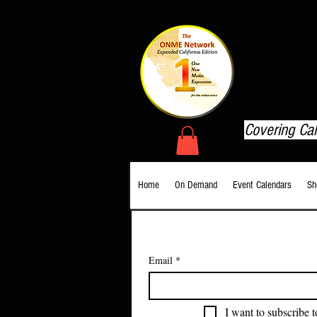
T
Covering Ca
Home
On Demand
Event Calendars
Sh
Email
*
I want to subscribe t