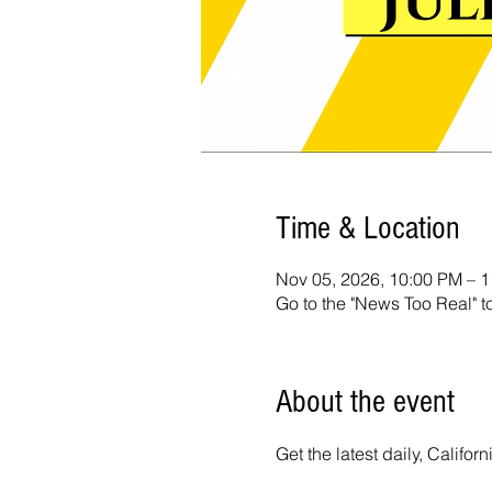
Time & Location
Nov 05, 2026, 10:00 PM – 
Go to the "News Too Real" t
About the event
Get the latest daily, Calif