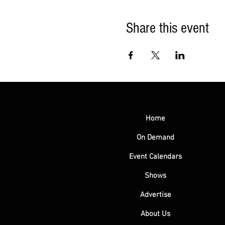
Share this event
Home
On Demand
Event Calendars
Shows
Advertise
About Us