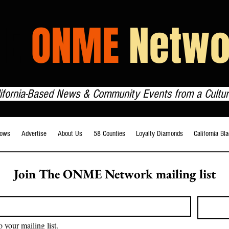
HE
ONME
Netwo
lifornia-Based News & Community Events from a Cultur
ows
Advertise
About Us
58 Counties
Loyalty Diamonds
California Bl
Join The ONME Network mailing list
o your mailing list.