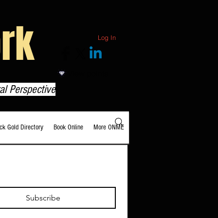
rk
Log In
View points
al Perspective
ack Gold Directory
Book Online
More ONME
Subscribe