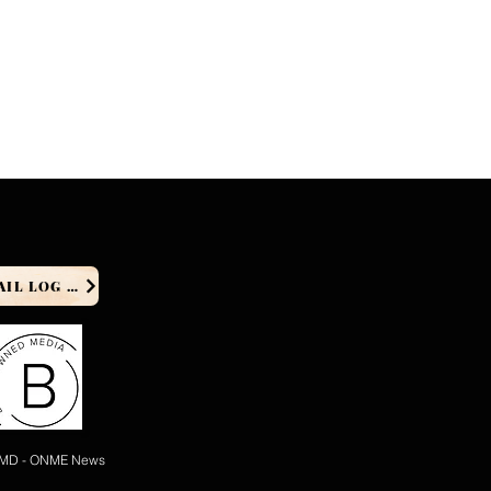
PRODUCER EMAIL LOG IN
 MD - ONME News