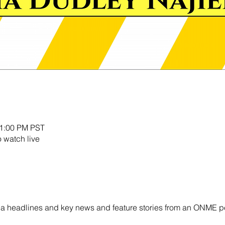
11:00 PM PST
o watch live
ornia headlines and key news and feature stories from an ONME p