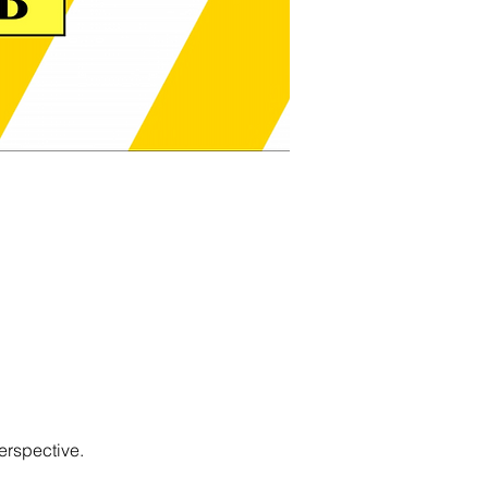
erspective.