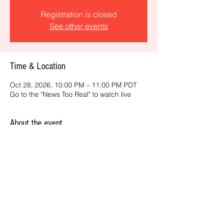
Registration is closed
See other events
Time & Location
Oct 28, 2026, 10:00 PM – 11:00 PM PDT
Go to the "News Too Real" to watch live
About the event
Get the latest daily, California headlines 
and key news and feature stories from an 
ONME perspective.
Share this event