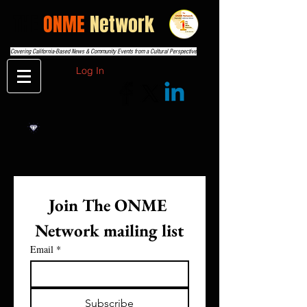
THE
ONME
Network
Covering California-Based News & Community Events from a Cultural Perspective
Log In
Join The ONME 
Network mailing list
Email
*
Subscribe