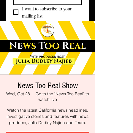
I want to subscribe to your 
mailing list.
News Too Real Show
Wed, Oct 28
  |  
Go to the "News Too Real" to
watch live
Watch the latest California news headlines,
investigative stories and features with news
producer, Julia Dudley Najieb and Team.