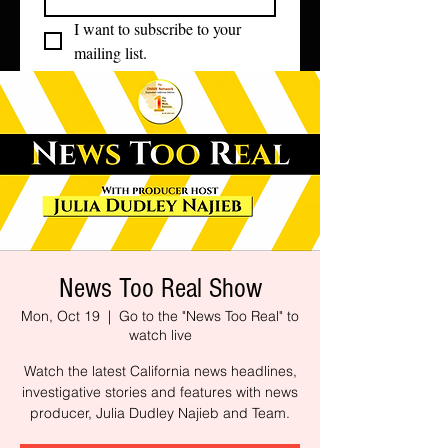
I want to subscribe to your 
mailing list.
News Too Real Show
Mon, Oct 19
  |  
Go to the "News Too Real" to
watch live
Watch the latest California news headlines,
investigative stories and features with news
producer, Julia Dudley Najieb and Team.