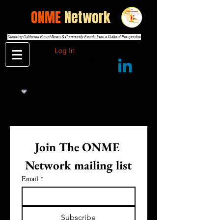
THE
ONME
Network
Covering California-Based News & Community Events from a Cultural Perspective
Log In
Join The ONME 
Network mailing list
Email
*
Subscribe