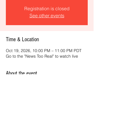
Registration is closed
See other events
Time & Location
Oct 19, 2026, 10:00 PM – 11:00 PM PDT
Go to the "News Too Real" to watch live
About the event
Get the latest daily, California headlines 
and key news and feature stories from an 
ONME perspective.
Share this event