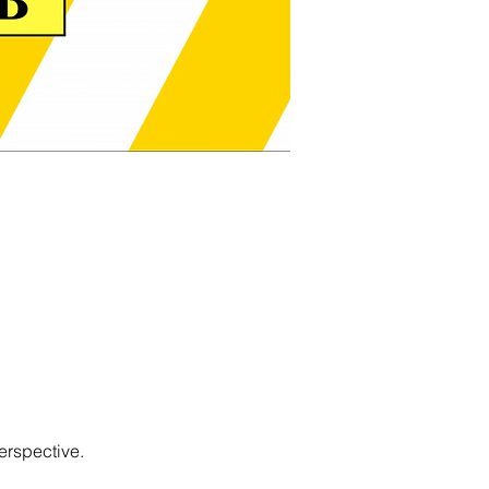
erspective.