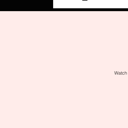
Watch 