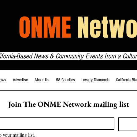
HE
ONME
Netwo
lifornia-Based News & Community Events from a Cultur
ows
Advertise
About Us
58 Counties
Loyalty Diamonds
California Bl
Join The ONME Network mailing list
o your mailing list.