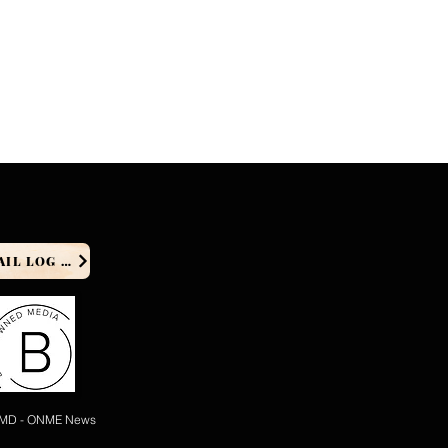
PRODUCER EMAIL LOG IN
 MD - ONME News