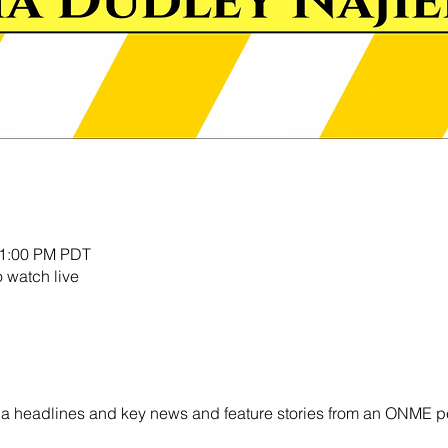
11:00 PM PDT
o watch live
ornia headlines and key news and feature stories from an ONME p