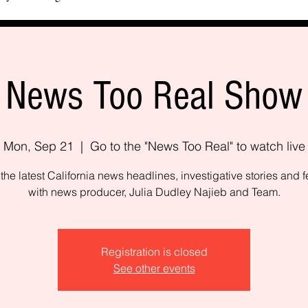
News Too Real Show
Mon, Sep 21
  |  
Go to the "News Too Real" to watch live
the latest California news headlines, investigative stories and f
with news producer, Julia Dudley Najieb and Team.
Registration is closed
See other events