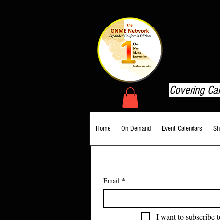
T
Covering Ca
Home
On Demand
Event Calendars
Sh
Email
*
I want to subscribe t