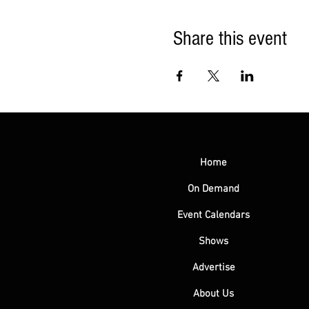
Share this event
Home
On Demand
Event Calendars
Shows
Advertise
About Us