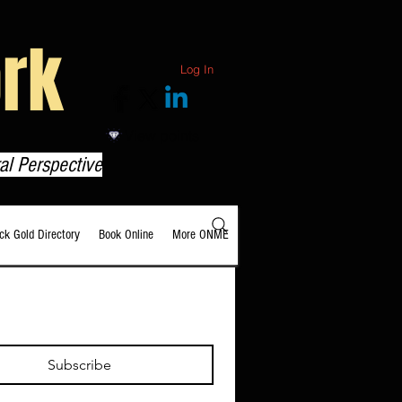
rk
Log In
View points
al Perspective
ack Gold Directory
Book Online
More ONME
Subscribe