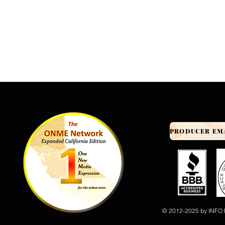
© 2012-2025 by INFO