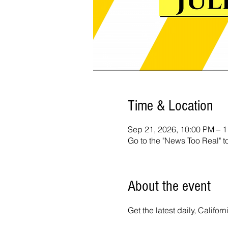
Time & Location
Sep 21, 2026, 10:00 PM – 
Go to the "News Too Real" t
About the event
Get the latest daily, Calif