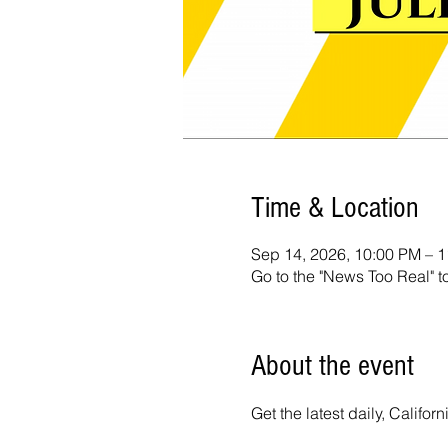
Time & Location
Sep 14, 2026, 10:00 PM – 
Go to the "News Too Real" t
About the event
Get the latest daily, Calif