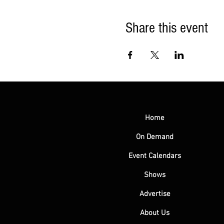
Share this event
Home
On Demand
Event Calendars
Shows
Advertise
About Us