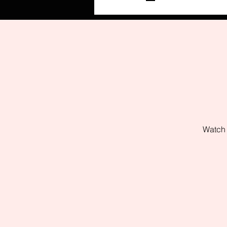
Watch 