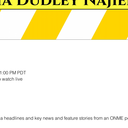
11:00 PM PDT
o watch live
ornia headlines and key news and feature stories from an ONME p