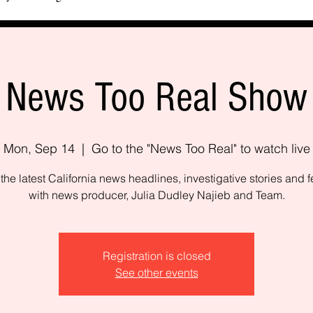
News Too Real Show
Mon, Sep 14
  |  
Go to the "News Too Real" to watch live
the latest California news headlines, investigative stories and f
with news producer, Julia Dudley Najieb and Team.
Registration is closed
See other events