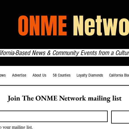
HE
ONME
Netwo
lifornia-Based News & Community Events from a Cultur
ows
Advertise
About Us
58 Counties
Loyalty Diamonds
California Bl
Join The ONME Network mailing list
o your mailing list.