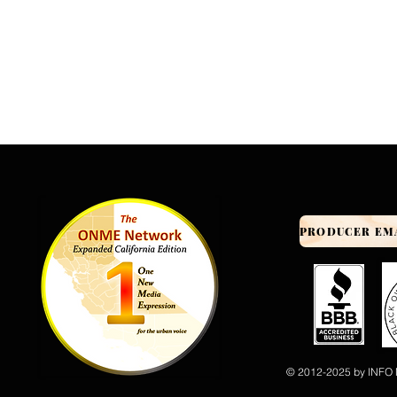
© 2012-2025 by INFO