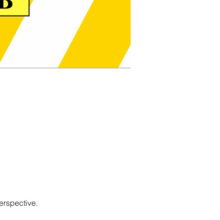
erspective.