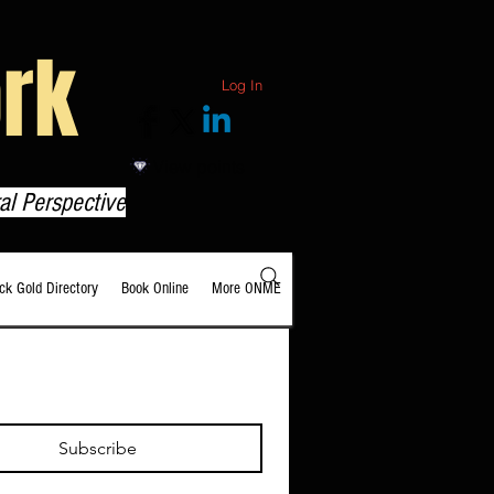
rk
Log In
View points
al Perspective
ack Gold Directory
Book Online
More ONME
Subscribe