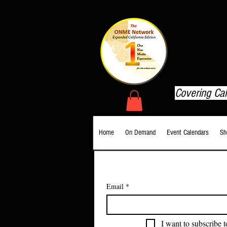
T
Covering Ca
Home
On Demand
Event Calendars
Sh
Email
*
I want to subscribe t