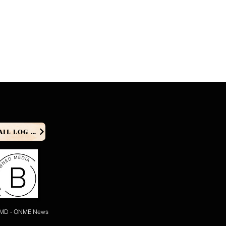
PRODUCER EMAIL LOG IN
 MD - ONME News