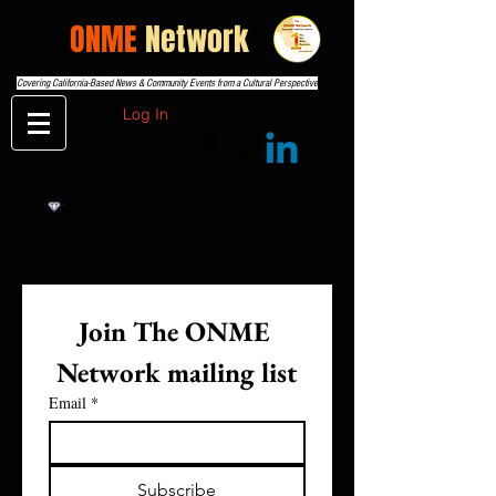
THE
ONME
Network
Covering California-Based News & Community Events from a Cultural Perspective
Log In
Join The ONME 
Network mailing list
Email
*
Subscribe