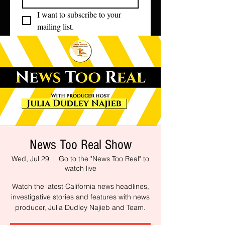
I want to subscribe to your 
mailing list.
News Too Real Show
Wed, Jul 29
  |  
Go to the "News Too Real" to
watch live
Watch the latest California news headlines,
investigative stories and features with news
producer, Julia Dudley Najieb and Team.