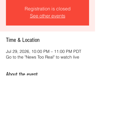
Registration is closed
See other events
Time & Location
Jul 29, 2026, 10:00 PM – 11:00 PM PDT
Go to the "News Too Real" to watch live
About the event
Get the latest daily, California headlines 
and key news and feature stories from an 
ONME perspective.
Share this event