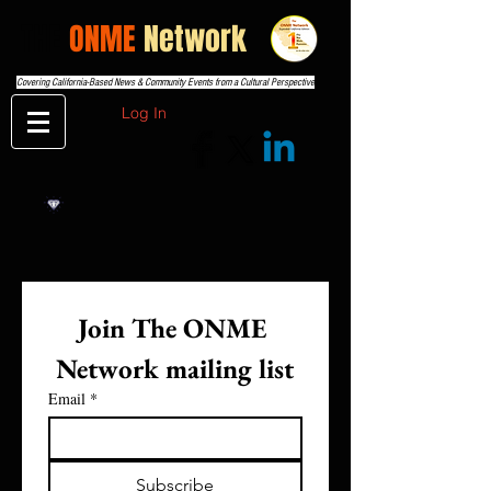
THE
ONME
Network
Covering California-Based News & Community Events from a Cultural Perspective
Log In
Join The ONME 
Network mailing list
Email
*
Subscribe