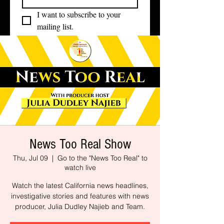
I want to subscribe to your 
mailing list.
News Too Real Show
Thu, Jul 09
  |  
Go to the "News Too Real" to
watch live
Watch the latest California news headlines,
investigative stories and features with news
producer, Julia Dudley Najieb and Team.