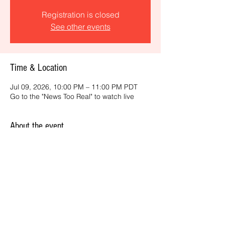
Registration is closed
See other events
Time & Location
Jul 09, 2026, 10:00 PM – 11:00 PM PDT
Go to the "News Too Real" to watch live
About the event
Get the latest daily, California headlines 
and key news and feature stories from an 
ONME perspective.
Share this event