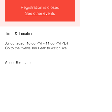
Registration is closed
See other events
Time & Location
Jul 05, 2026, 10:00 PM – 11:00 PM PDT
Go to the "News Too Real" to watch live
About the event
Get the latest daily, California headlines 
and key news and feature stories from an 
ONME perspective.
Share this event