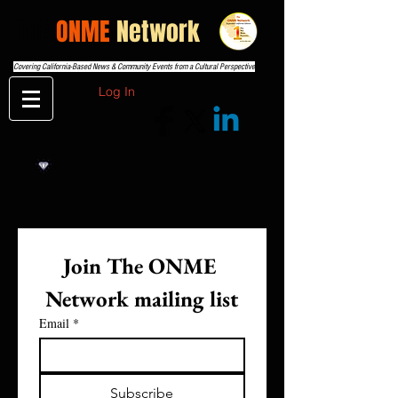
THE
ONME
Network
Covering California-Based News & Community Events from a Cultural Perspective
Log In
Join The ONME 
Network mailing list
Email
*
Subscribe