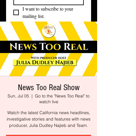
I want to subscribe to your 
mailing list.
News Too Real Show
Sun, Jul 05
  |  
Go to the "News Too Real" to
watch live
Watch the latest California news headlines,
investigative stories and features with news
producer, Julia Dudley Najieb and Team.