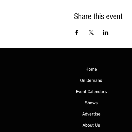
Share this event
Home
On Demand
Event Calendars
Shows
Advertise
About Us