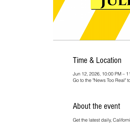
Time & Location
Jun 12, 2026, 10:00 PM – 
Go to the "News Too Real" t
About the event
Get the latest daily, Calif