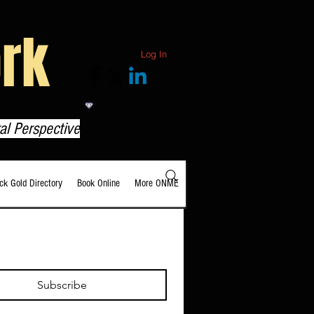
rk
Log In
View points
al Perspective
ack Gold Directory
Book Online
More ONME
Subscribe