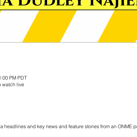
11:00 PM PDT
o watch live
ornia headlines and key news and feature stories from an ONME p