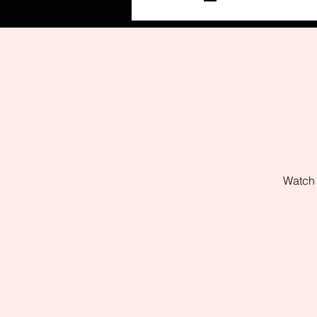
Watch 