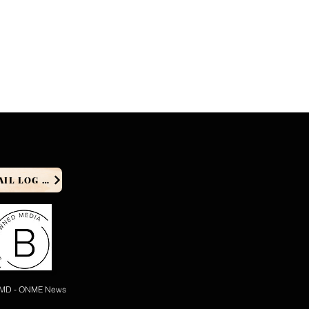
PRODUCER EMAIL LOG IN
 MD - ONME News