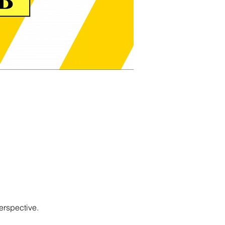
erspective.