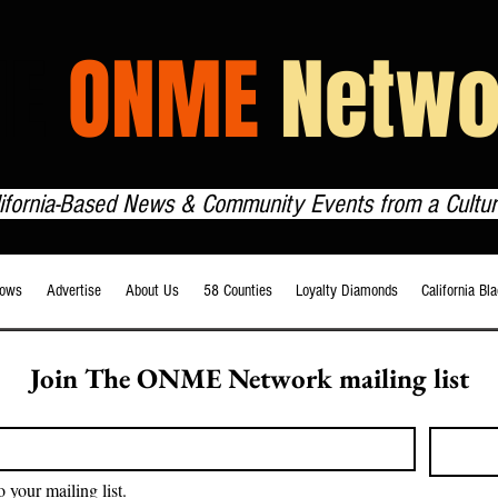
HE
ONME
Netwo
lifornia-Based News & Community Events from a Cultur
ows
Advertise
About Us
58 Counties
Loyalty Diamonds
California Bl
Join The ONME Network mailing list
o your mailing list.