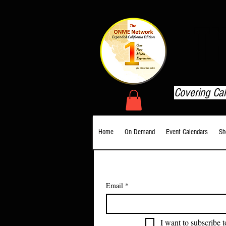
T
Covering Ca
Home
On Demand
Event Calendars
Sh
Email
*
I want to subscribe t