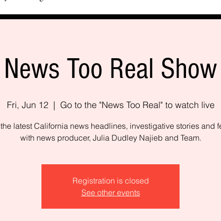
News Too Real Show
Fri, Jun 12
  |  
Go to the "News Too Real" to watch live
the latest California news headlines, investigative stories and f
with news producer, Julia Dudley Najieb and Team.
Registration is closed
See other events