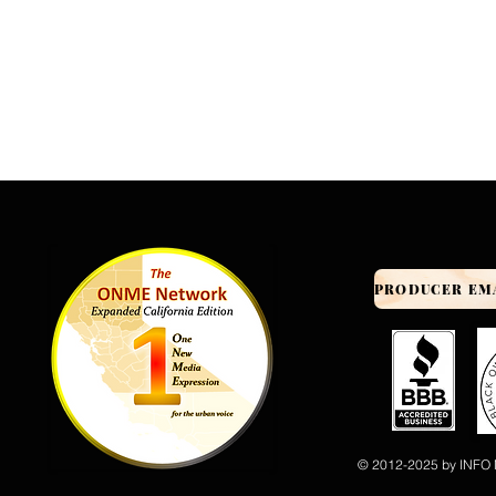
© 2012-2025 by INFO