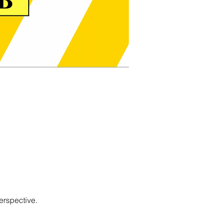
erspective.