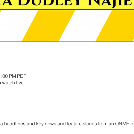
11:00 PM PDT
o watch live
ornia headlines and key news and feature stories from an ONME p