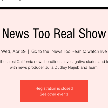
News Too Real Show
Wed, Apr 29
  |  
Go to the "News Too Real" to watch live
the latest California news headlines, investigative stories and f
with news producer, Julia Dudley Najieb and Team.
Registration is closed
See other events