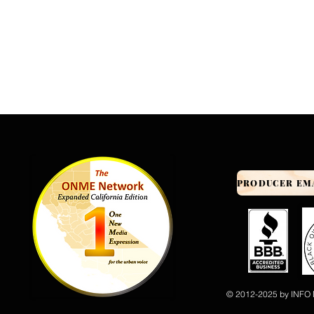
© 2012-2025 by INFO