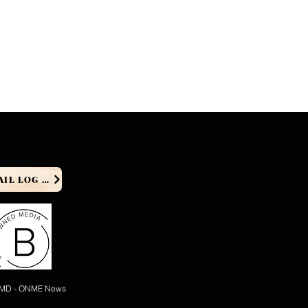
PRODUCER EMAIL LOG IN
 MD - ONME News