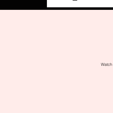
Watch 