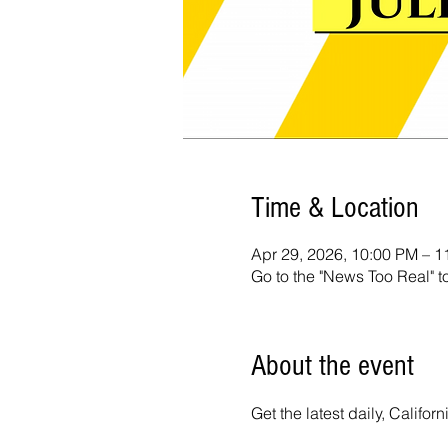
Time & Location
Apr 29, 2026, 10:00 PM – 
Go to the "News Too Real" t
About the event
Get the latest daily, Calif