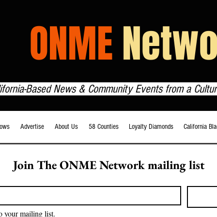
HE
ONME
Netwo
lifornia-Based News & Community Events from a Cultur
ows
Advertise
About Us
58 Counties
Loyalty Diamonds
California Bl
Join The ONME Network mailing list
o your mailing list.