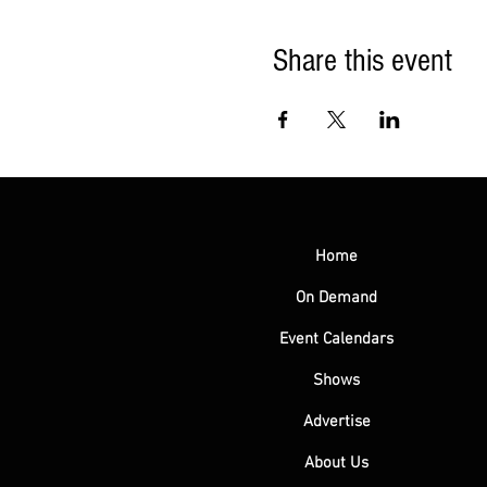
Share this event
Home
On Demand
Event Calendars
Shows
Advertise
About Us