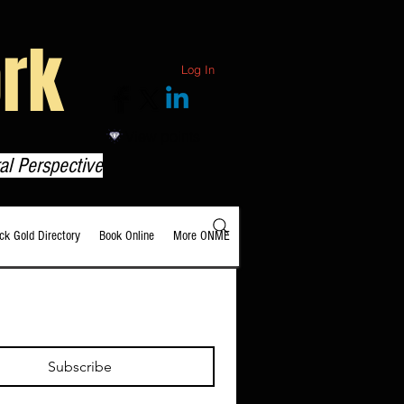
rk
Log In
View points
al Perspective
ack Gold Directory
Book Online
More ONME
Subscribe