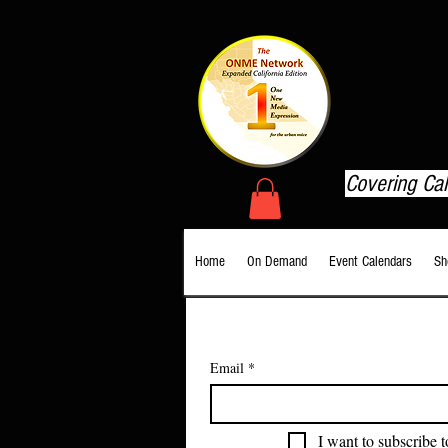
T
Covering Ca
Home
On Demand
Event Calendars
Sh
Email
*
I want to subscribe t