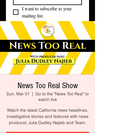
I want to subscribe to your 
mailing list.
News Too Real Show
Sun, Mar 01
  |  
Go to the "News Too Real" to
watch live
Watch the latest California news headlines,
investigative stories and features with news
producer, Julia Dudley Najieb and Team.