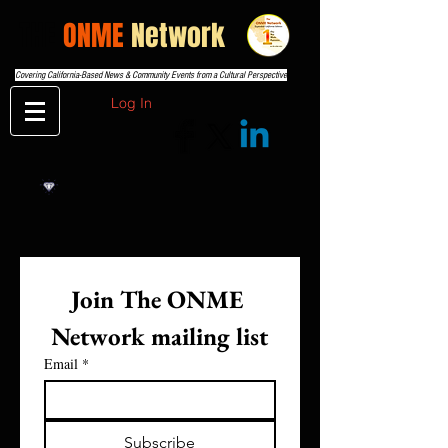
THE
ONME
Network
Covering California-Based News & Community Events from a Cultural Perspective
Log In
Join The ONME 
Network mailing list
Email
*
Subscribe