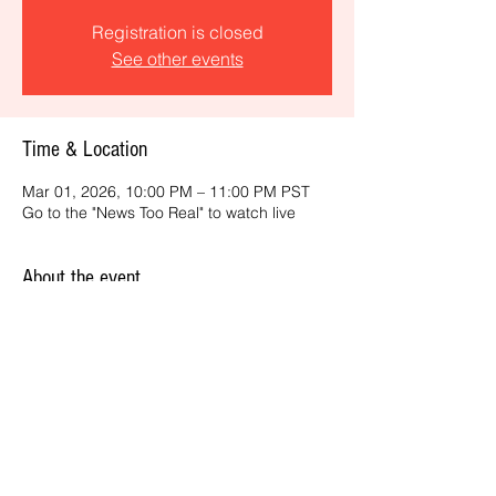
Registration is closed
See other events
Time & Location
Mar 01, 2026, 10:00 PM – 11:00 PM PST
Go to the "News Too Real" to watch live
About the event
Get the latest daily, California headlines 
and key news and feature stories from an 
ONME perspective.
Share this event