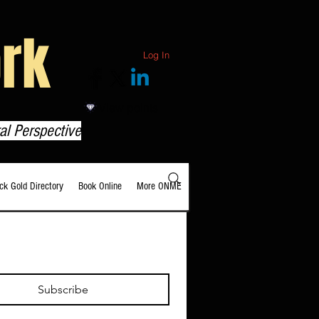
rk
Log In
View points
al Perspective
ack Gold Directory
Book Online
More ONME
Subscribe