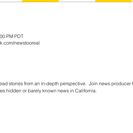
0:00 PM PDT
k.com/newstooreal
ead stories from an in-depth perspective.  Join news producer 
es hidden or barely known news in California.