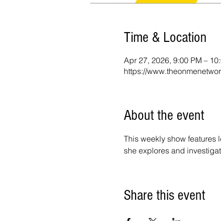
Time & Location
Apr 27, 2026, 9:00 PM – 1
https://www.theonmenetwor
About the event
This weekly show features l
she explores and investigat
Share this event