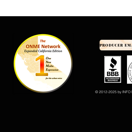
© 2012-2025 by INFO