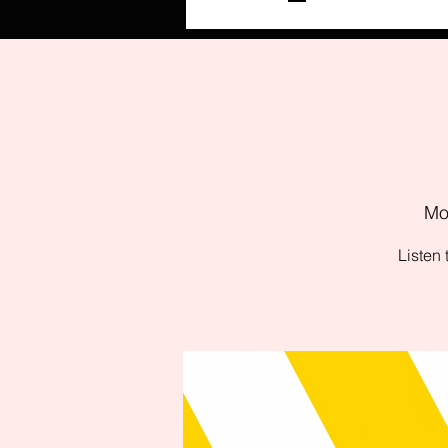
Mo
Listen 