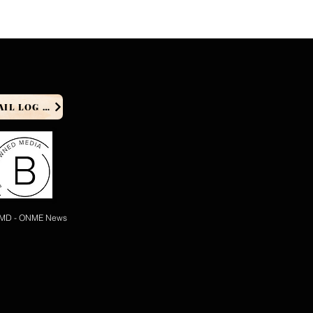
PRODUCER EMAIL LOG IN
 MD - ONME News