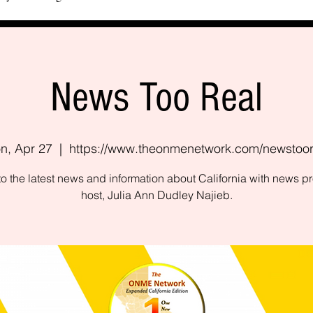
News Too Real
n, Apr 27
  |  
https://www.theonmenetwork.com/newstoor
to the latest news and information about California with news 
host, Julia Ann Dudley Najieb.