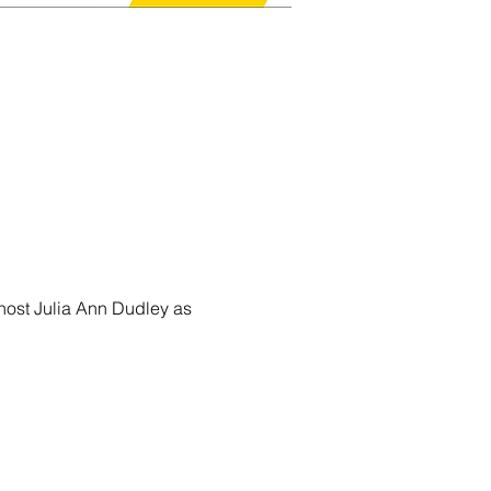
host Julia Ann Dudley as 