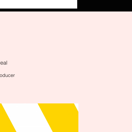
eal
producer