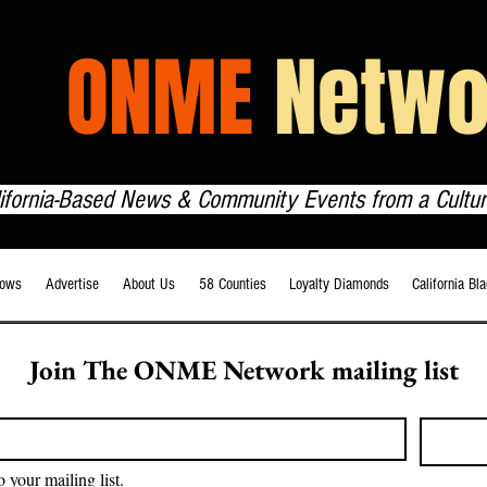
HE
ONME
Netwo
lifornia-Based News & Community Events from a Cultur
ows
Advertise
About Us
58 Counties
Loyalty Diamonds
California Bl
Join The ONME Network mailing list
o your mailing list.