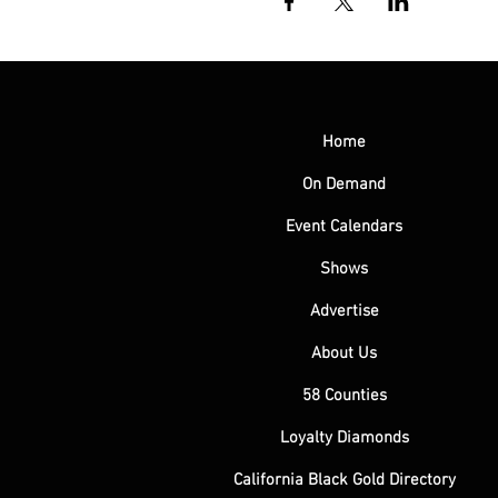
Home
On Demand
Event Calendars
Shows
Advertise
About Us
58 Counties
Loyalty Diamonds
California Black Gold Directory