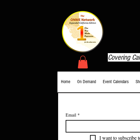
T
Covering Ca
Home
On Demand
Event Calendars
Sh
Email
*
I want to subscribe t