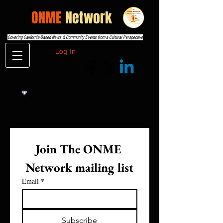
THE
ONME
Network
Covering California-Based News & Community Events from a Cultural Perspective
Log In
Join The ONME 
Network mailing list
Email
*
Subscribe