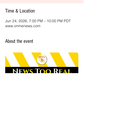
Time & Location
Jun 24, 2026, 7:00 PM – 10:00 PM PDT
www.onmenews.com
About the event
Share this event