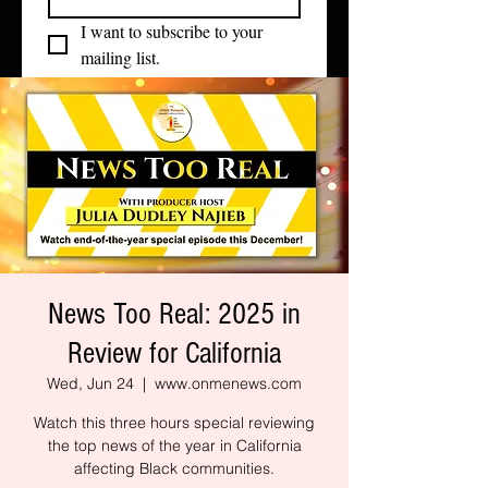
I want to subscribe to your 
mailing list.
News Too Real: 2025 in
Review for California
Wed, Jun 24
  |  
www.onmenews.com
Watch this three hours special reviewing
the top news of the year in California
affecting Black communities.