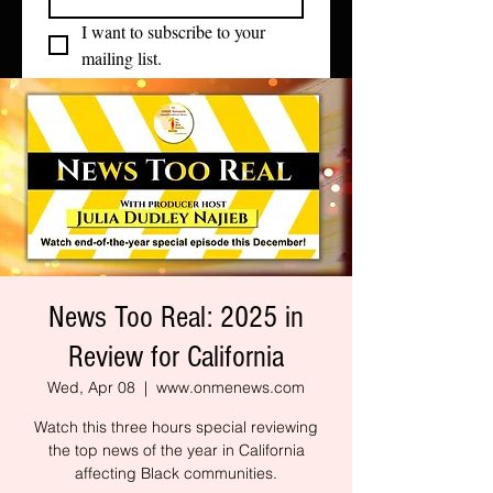
I want to subscribe to your 
mailing list.
News Too Real: 2025 in
Review for California
Wed, Apr 08
  |  
www.onmenews.com
Watch this three hours special reviewing
the top news of the year in California
affecting Black communities.