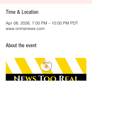
Time & Location
Apr 08, 2026, 7:00 PM – 10:00 PM PDT
www.onmenews.com
About the event
Share this event