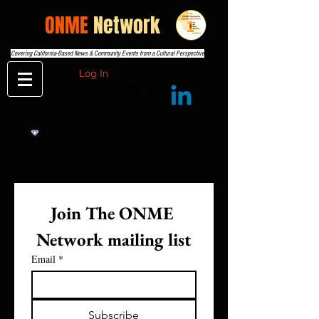
THE
ONME
Network
Covering California-Based News & Community Events from a Cultural Perspective
Log In
Join The ONME 
Network mailing list
Email
*
Subscribe