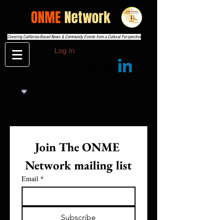
THE
ONME
Network
Covering California-Based News & Community Events from a Cultural Perspective
Log In
Join The ONME 
Network mailing list
Email
*
Subscribe