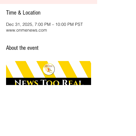
Time & Location
Dec 31, 2025, 7:00 PM – 10:00 PM PST
www.onmenews.com
About the event
Share this event