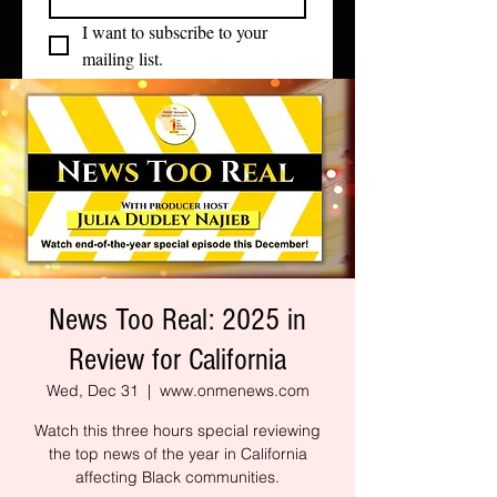
I want to subscribe to your 
mailing list.
News Too Real: 2025 in
Review for California
Wed, Dec 31
  |  
www.onmenews.com
Watch this three hours special reviewing
the top news of the year in California
affecting Black communities.