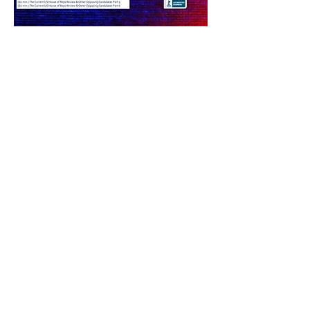
Share this event
PRODUCER EMAIL LOG IN
©
2012-2025
by INFO MD - ONME News