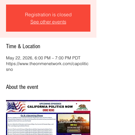
Registration is closed
See other events
Time & Location
May 22, 2026, 6:00 PM – 7:00 PM PDT
https://www.theonmenetwork.com/capolitic
sno
About the event