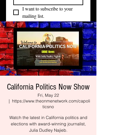
I want to subscribe to your 
mailing list.
California Politics Now Show
Fri, May 22
  |  
https://www.theonmenetwork.com/capoli
ticsno
Watch the latest in California politics and
elections with award-winning journalist,
Julia Dudley Najieb.