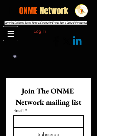
THE
ONME
Network
Covering California-Based News & Community Events from a Cultural Perspective
Log In
Join The ONME 
Network mailing list
Email
*
Subscribe