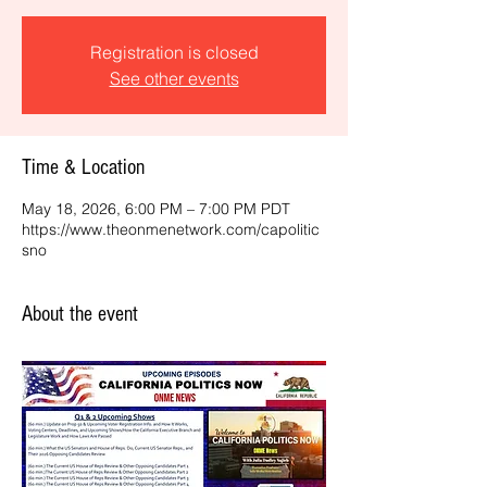
Registration is closed
See other events
Time & Location
May 18, 2026, 6:00 PM – 7:00 PM PDT
https://www.theonmenetwork.com/capolitic
sno
About the event