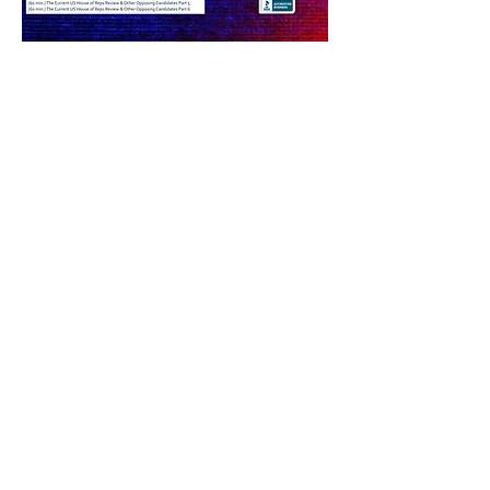
Share this event
PRODUCER EMAIL LOG IN
©
2012-2025
by INFO MD - ONME News