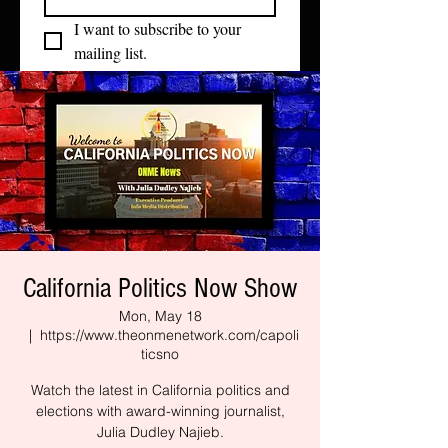
I want to subscribe to your 
mailing list.
California Politics Now Show
Mon, May 18
  |  
https://www.theonmenetwork.com/capoli
ticsno
Watch the latest in California politics and
elections with award-winning journalist,
Julia Dudley Najieb.