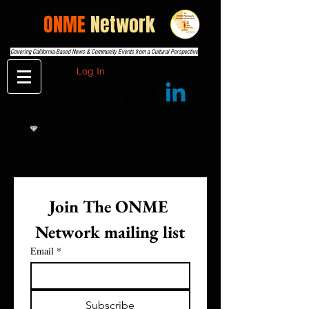
THE
ONME
Network
Covering California-Based News & Community Events from a Cultural Perspective
Log In
Join The ONME 
Network mailing list
Email
*
Subscribe