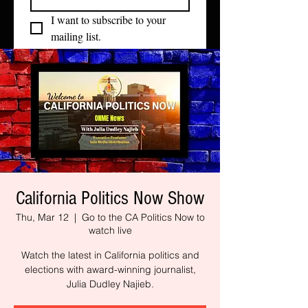
I want to subscribe to your 
mailing list.
California Politics Now Show
Thu, Mar 12
  |  
Go to the CA Politics Now to
watch live
Watch the latest in California politics and
elections with award-winning journalist,
Julia Dudley Najieb.