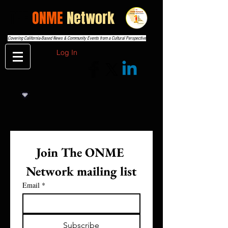
THE
ONME
Network
Covering California-Based News & Community Events from a Cultural Perspective
Log In
Join The ONME 
Network mailing list
Email
*
Subscribe