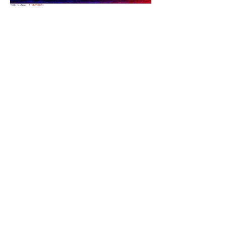
Share this event
PRODUCER EMAIL LOG IN
©
2012-2025
by INFO MD - ONME News