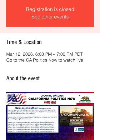
Registration is closed
See other events
Time & Location
Mar 12, 2026, 6:00 PM – 7:00 PM PDT
Go to the CA Politics Now to watch live
About the event