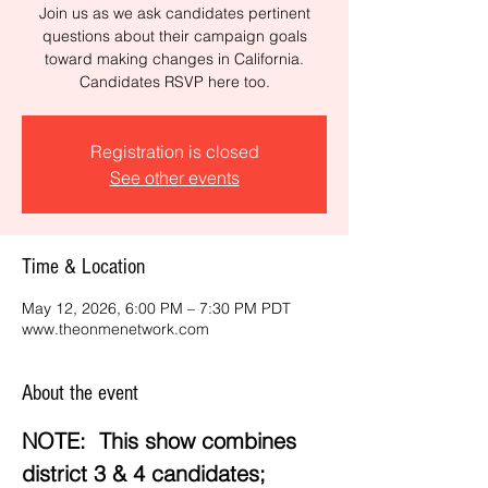
Join us as we ask candidates pertinent
questions about their campaign goals
toward making changes in California.
Candidates RSVP here too.
Registration is closed
See other events
Time & Location
May 12, 2026, 6:00 PM – 7:30 PM PDT
www.theonmenetwork.com
About the event
NOTE:  This show combines 
district 3 & 4 candidates; 