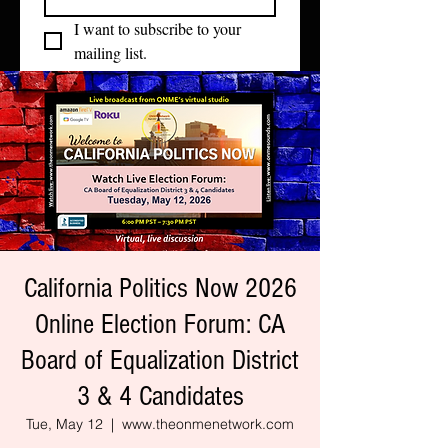
I want to subscribe to your 
mailing list.
California Politics Now 2026
Online Election Forum: CA
Board of Equalization District
3 & 4 Candidates
Tue, May 12
  |  
www.theonmenetwork.com