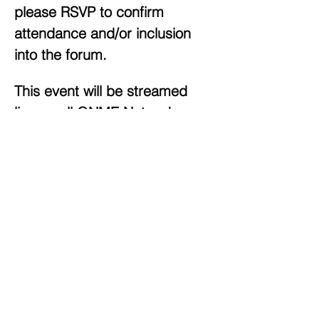
please RSVP to confirm 
attendance and/or inclusion 
into the forum.
This event will be streamed 
live on all ONME Network 
platforms:  
Live Online
The ONME Network
ONME Sounds
 web radio station
Live OTT Channels via The AMPTV Network
Show More
Share this event