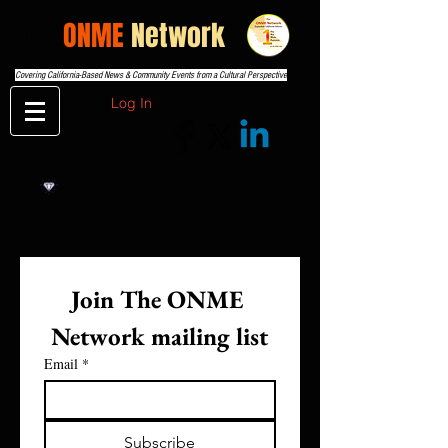
THE
ONME
Network
Covering California-Based News & Community Events from a Cultural Perspective
Log In
Join The ONME 
Network mailing list
Email
*
Subscribe