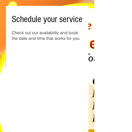
Schedule your service
Check out our availability and book
the date and time that works for you