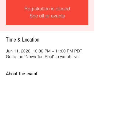
Registration is closed
See other events
Time & Location
Jun 11, 2026, 10:00 PM – 11:00 PM PDT
Go to the "News Too Real" to watch live
About the event
Get the latest daily, California headlines 
and key news and feature stories from an 
ONME perspective.
Share this event