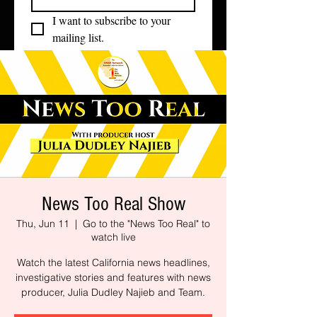
I want to subscribe to your 
mailing list.
News Too Real Show
Thu, Jun 11
  |  
Go to the "News Too Real" to
watch live
Watch the latest California news headlines,
investigative stories and features with news
producer, Julia Dudley Najieb and Team.