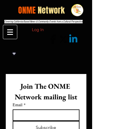
THE
ONME
Network
Covering California-Based News & Community Events from a Cultural Perspective
Log In
Join The ONME 
Network mailing list
Email
*
Subscribe