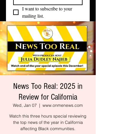
I want to subscribe to your 
mailing list.
News Too Real: 2025 in
Review for California
Wed, Jan 07
  |  
www.onmenews.com
Watch this three hours special reviewing
the top news of the year in California
affecting Black communities.