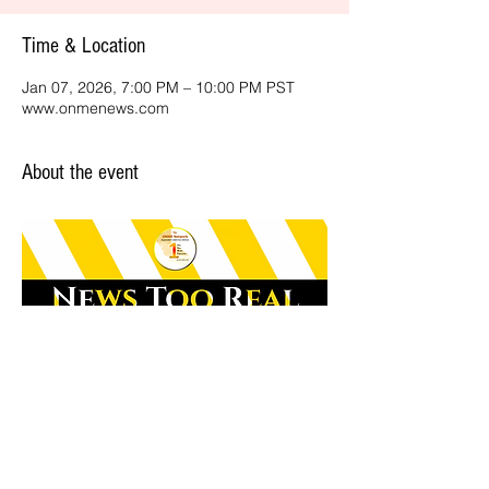
Time & Location
Jan 07, 2026, 7:00 PM – 10:00 PM PST
www.onmenews.com
About the event
Share this event