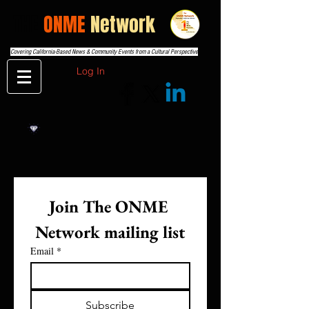
THE
ONME
Network
Covering California-Based News & Community Events from a Cultural Perspective
Log In
Join The ONME 
Network mailing list
Email
*
Subscribe